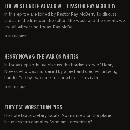
FREE PREVIEW
THE WEST UNDER ATTACK WITH PASTOR RAY MCBERRY
In this ep we are joined by Pastor Ray McBerry to discuss,
Judaism, the Iran war, the fall of the west, and the events we
are all witnessing today. Ray McBe...
JUN 9TH, 2026
01:03:45
FREE PREVIEW
HENRY NOWAK: THE WAR ON WHITES
In todays episode we discuss the horrific story of Henry
Nowak who was murdered by a jeet and died while being
handcuffed by two race traitor whites. This is th...
JUN 5TH, 2026
00:53:51
FREE PREVIEW
THEY EAT WORSE THAN PIGS
Horrible black dietary habits. No manners on the plane.
Insane victim complex. Who am I describing?