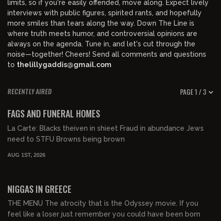
limits, so if you're easily offended, move along. Expect lively
interviews with public figures, spirited rants, and hopefully
more smiles than tears along the way. Down The Line is
where truth meets humor, and controversial opinions are
always on the agenda. Tune in, and let's cut through the
noise—together! Cheers! Send all comments and questions
to
thelillygaddis@gmail.com
PAGE 1 / 3
RECENTLY AIRED
00:58:52
FREE PREVIEW
FAGS AND FUNERAL HOMES
La Carte: Blacks theiven in shieet Fraud in abundance Jews
need to STFU Browns being brown
AUG 1ST, 2026
01:08:25
FREE PREVIEW
NIGGAS IN GREECE
THE MENU The atrocity that is the Odyssey movie. If you
feel like a loser just remember you could have been born