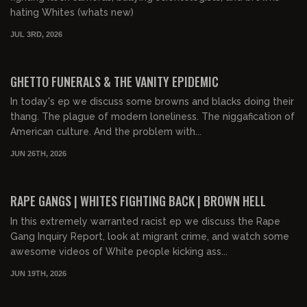
hating Whites (whats new)
JUL 3RD, 2026
00:58:46
FREE PREVIEW
GHETTO FUNERALS & THE VANITY EPIDEMIC
In today's ep we discuss some browns and blacks doing their
thang. The plague of modern loneliness. The niggafication of
American culture. And the problem with...
JUN 26TH, 2026
01:04:50
FREE PREVIEW
RAPE GANGS | WHITES FIGHTING BACK | BROWN HELL
In this extremely warranted racist ep we discuss the Rape
Gang Inquiry Report, look at migrant crime, and watch some
awesome videos of White people kicking ass...
JUN 19TH, 2026
01:15:28