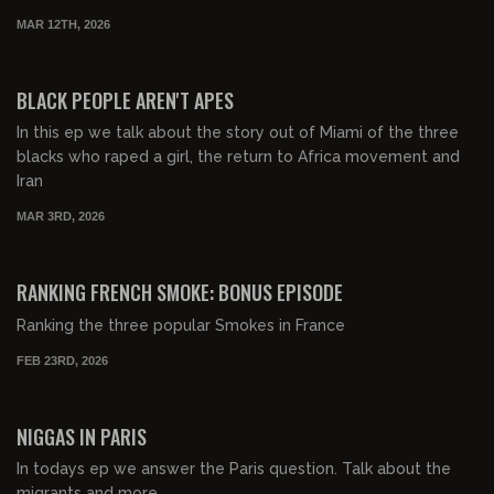
MAR 12TH, 2026
00:41:15
FREE PREVIEW
BLACK PEOPLE AREN'T APES
In this ep we talk about the story out of Miami of the three
blacks who raped a girl, the return to Africa movement and
Iran
MAR 3RD, 2026
00:06:44
FREE PREVIEW
RANKING FRENCH SMOKE: BONUS EPISODE
Ranking the three popular Smokes in France
FEB 23RD, 2026
00:25:30
FREE PREVIEW
NIGGAS IN PARIS
In todays ep we answer the Paris question. Talk about the
migrants and more