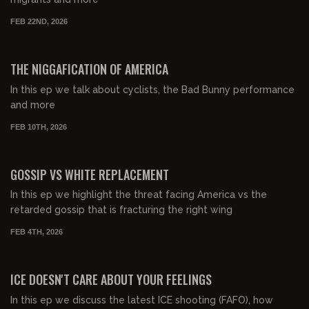
FEB 22ND, 2026
00:48:27
FREE PREVIEW
THE NIGGAFICATION OF AMERICA
In this ep we talk about cyclists, the Bad Bunny performance
and more
FEB 10TH, 2026
00:56:16
FREE PREVIEW
GOSSIP VS WHITE REPLACEMENT
In this ep we highlight the threat facing America vs the
retarded gossip that is fracturing the right wing
FEB 4TH, 2026
00:49:46
FREE PREVIEW
ICE DOESN'T CARE ABOUT YOUR FEELINGS
In this ep we discuss the latest ICE shooting (FAFO), how