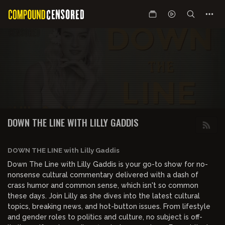
DOWN THE LINE WITH LILLY GADDIS
DOWN THE LINE with Lilly Gaddis
Down The Line with Lilly Gaddis is your go-to show for no-
nonsense cultural commentary delivered with a dash of
crass humor and common sense, which isn't so common
these days. Join Lilly as she dives into the latest cultural
topics, breaking news, and hot-button issues. From lifestyle
and gender roles to politics and culture, no subject is off-