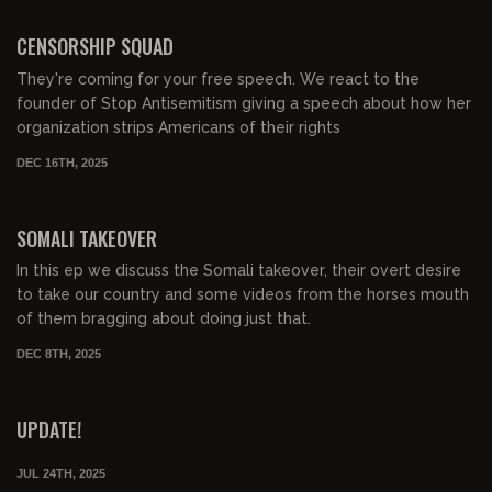
00:41:19
FREE PREVIEW
CENSORSHIP SQUAD
They're coming for your free speech. We react to the
founder of Stop Antisemitism giving a speech about how her
organization strips Americans of their rights
DEC 16TH, 2025
00:56:22
FREE PREVIEW
SOMALI TAKEOVER
In this ep we discuss the Somali takeover, their overt desire
to take our country and some videos from the horses mouth
of them bragging about doing just that.
DEC 8TH, 2025
00:09:58
FREE PREVIEW
UPDATE!
JUL 24TH, 2025