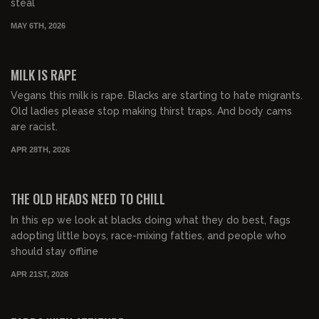
steal
MAY 6TH, 2026
00:54:45
FREE PREVIEW
MILK IS RAPE
Vegans this milk is rape. Blacks are starting to hate migrants.
Old ladies please stop making thirst traps. And body cams
are racist.
APR 28TH, 2026
00:53:54
FREE PREVIEW
THE OLD HEADS NEED TO CHILL
In this ep we look at blacks doing what they do best, fags
adopting little boys, race-mixing fatties, and people who
should stay offline
APR 21ST, 2026
00:49:02
FREE PREVIEW