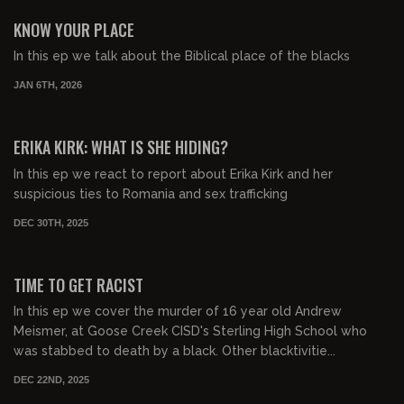
FREE PREVIEW
KNOW YOUR PLACE
In this ep we talk about the Biblical place of the blacks
JAN 6TH, 2026
01:00:11
FREE PREVIEW
ERIKA KIRK: WHAT IS SHE HIDING?
In this ep we react to report about Erika Kirk and her
suspicious ties to Romania and sex trafficking
DEC 30TH, 2025
00:55:34
FREE PREVIEW
TIME TO GET RACIST
In this ep we cover the murder of 16 year old Andrew
Meismer, at Goose Creek CISD's Sterling High School who
was stabbed to death by a black. Other blacktivitie...
DEC 22ND, 2025