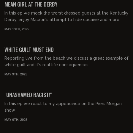
MEAN GIRL AT THE DERBY
In this ep we mock the worst dressed guests at the Kentucky
Derby, enjoy Macron's attempt to hide cocaine and more
MAY 13TH, 2025
00:23:25
FREE PREVIEW
WHITE GUILT MUST END
Reporting live from the beach we discuss a great example of
white guilt and it's real life consequences
MAY 9TH, 2025
00:39:42
FREE PREVIEW
"UNASHAMED RACIST!"
In this ep we react to my appearance on the Piers Morgan
show
MAY 6TH, 2025
00:35:14