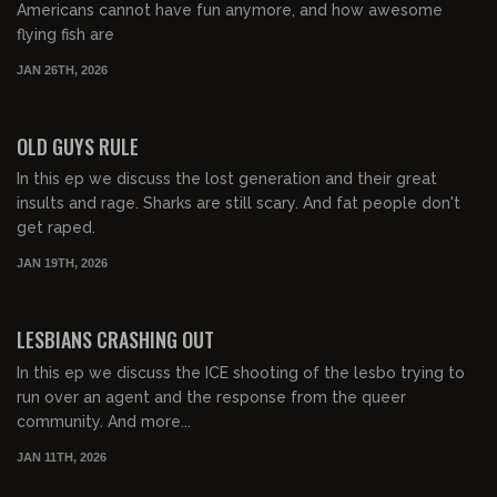
Americans cannot have fun anymore, and how awesome
flying fish are
JAN 26TH, 2026
00:43:47
FREE PREVIEW
OLD GUYS RULE
In this ep we discuss the lost generation and their great
insults and rage. Sharks are still scary. And fat people don't
get raped.
JAN 19TH, 2026
00:57:42
FREE PREVIEW
LESBIANS CRASHING OUT
In this ep we discuss the ICE shooting of the lesbo trying to
run over an agent and the response from the queer
community. And more...
JAN 11TH, 2026
00:50:53