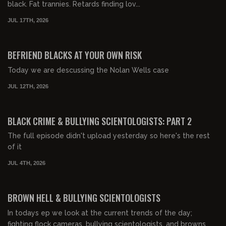
black. Fat trannies. Retards finding lov...
JUL 17TH, 2026
00:43:06
FREE PREVIEW
BEFRIEND BLACKS AT YOUR OWN RISK
Today we are descussing the Nolan Wells case
JUL 12TH, 2026
00:25:34
FREE PREVIEW
BLACK CRIME & BULLYING SCIENTOLOGISTS: PART 2
The full episode didn't upload yesterday so here's the rest
of it
JUL 4TH, 2026
00:29:49
FREE PREVIEW
BROWN HELL & BULLYING SCIENTOLOGISTS
In todays ep we look at the current trends of the day;
fighting flock cameras, bullying scientologists, and browns