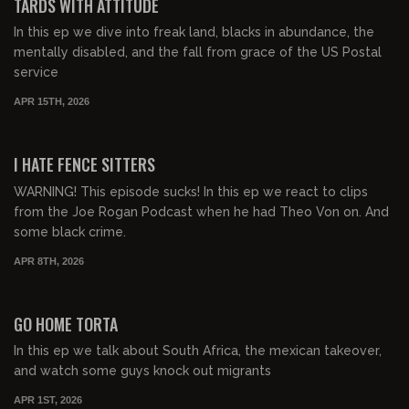
TARDS WITH ATTITUDE
In this ep we dive into freak land, blacks in abundance, the
mentally disabled, and the fall from grace of the US Postal
service
APR 15TH, 2026
00:33:55
FREE PREVIEW
I HATE FENCE SITTERS
WARNING! This episode sucks! In this ep we react to clips
from the Joe Rogan Podcast when he had Theo Von on. And
some black crime.
APR 8TH, 2026
00:48:46
FREE PREVIEW
GO HOME TORTA
In this ep we talk about South Africa, the mexican takeover,
and watch some guys knock out migrants
APR 1ST, 2026