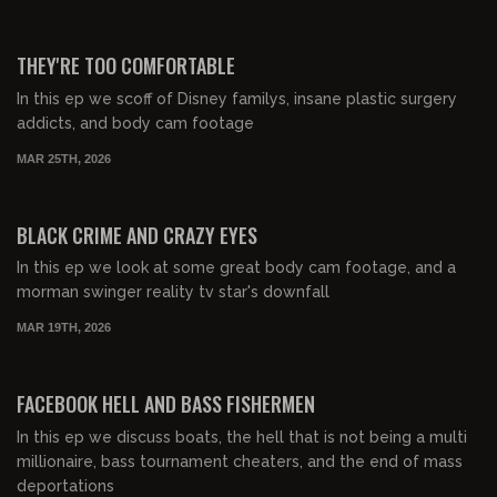
00:56:09
FREE PREVIEW
THEY'RE TOO COMFORTABLE
In this ep we scoff of Disney familys, insane plastic surgery
addicts, and body cam footage
MAR 25TH, 2026
00:54:38
FREE PREVIEW
BLACK CRIME AND CRAZY EYES
In this ep we look at some great body cam footage, and a
morman swinger reality tv star's downfall
MAR 19TH, 2026
00:32:17
FREE PREVIEW
FACEBOOK HELL AND BASS FISHERMEN
In this ep we discuss boats, the hell that is not being a multi
millionaire, bass tournament cheaters, and the end of mass
deportations