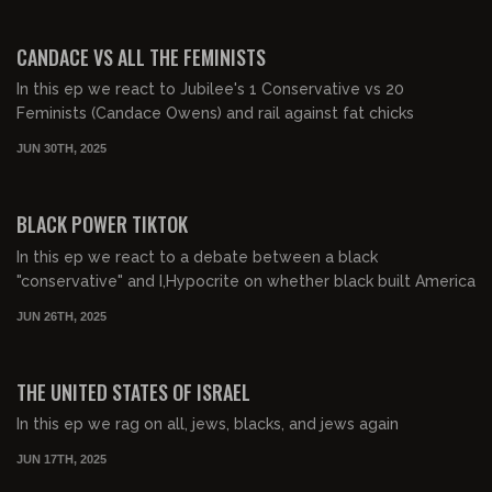
00:38:59
FREE PREVIEW
CANDACE VS ALL THE FEMINISTS
In this ep we react to Jubilee's 1 Conservative vs 20
Feminists (Candace Owens) and rail against fat chicks
JUN 30TH, 2025
00:45:30
FREE PREVIEW
BLACK POWER TIKTOK
In this ep we react to a debate between a black
"conservative" and I,Hypocrite on whether black built America
JUN 26TH, 2025
00:35:09
FREE PREVIEW
THE UNITED STATES OF ISRAEL
In this ep we rag on all, jews, blacks, and jews again
JUN 17TH, 2025
00:29:25