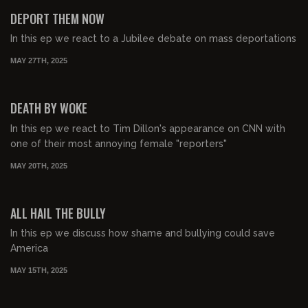
FREE PREVIEW
DEPORT THEM NOW
In this ep we react to a Jubilee debate on mass deportations
MAY 27TH, 2025
00:46:57
FREE PREVIEW
DEATH BY WOKE
In this ep we react to Tim Dillon's appearance on CNN with
one of their most annoying female "reporters"
MAY 20TH, 2025
00:52:22
FREE PREVIEW
ALL HAIL THE BULLY
In this ep we discuss how shame and bullying could save
America
MAY 15TH, 2025
00:36:36
FREE PREVIEW