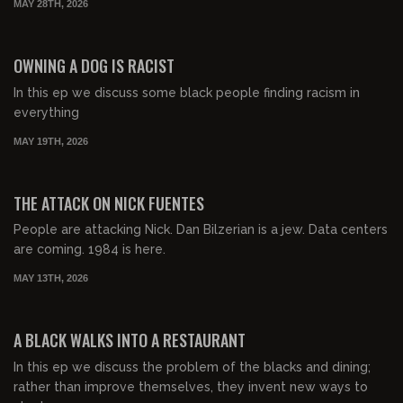
MAY 28TH, 2026
01:04:14
FREE PREVIEW
OWNING A DOG IS RACIST
In this ep we discuss some black people finding racism in
everything
MAY 19TH, 2026
00:57:57
FREE PREVIEW
THE ATTACK ON NICK FUENTES
People are attacking Nick. Dan Bilzerian is a jew. Data centers
are coming. 1984 is here.
MAY 13TH, 2026
00:53:48
FREE PREVIEW
A BLACK WALKS INTO A RESTAURANT
In this ep we discuss the problem of the blacks and dining;
rather than improve themselves, they invent new ways to