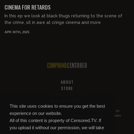
FREE PREVIEW
CINEMA FOR RETARDS
In this ep we look at black thugs returning to the scene of
the crime, sit in awe at cringe cinema and more
APR 30TH, 2025
ABOUT
STORE
PRIVACY AND TOS
HELP & SUPPORT
This site uses cookies to ensure you get the best
All of this content is property of
Compound Censored
. If you put it on
experience on our website.
YouTube or anywhere else without our permission, we will get it taken
All of this content is property of Censored.TV. If
down.
you upload it without our permission, we will take