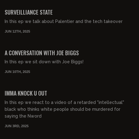
FREE PREVIEW
SURVEILLIANCE STATE
In this ep we talk about Palentier and the tech takeover
JUN 12TH, 2025
00:48:11
FREE PREVIEW
A CONVERSATION WITH JOE BIGGS
In this ep we sit down with Joe Biggs!
JUN 10TH, 2025
00:42:43
FREE PREVIEW
IMMA KNOCK U OUT
In this ep we react to a video of a retarded "intellectual"
black who thinks white people should be murdered for
saying the Nword
JUN 3RD, 2025
00:50:29