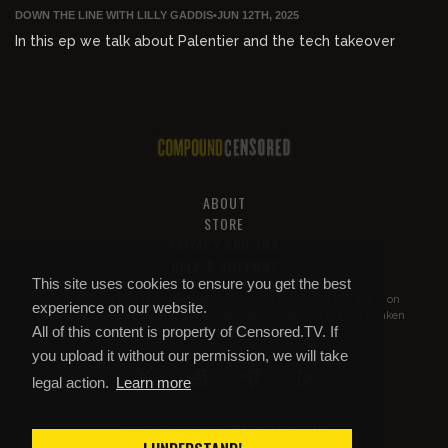
DOWN THE LINE WITH LILLY GADDIS
•
JUN 12TH, 2025
In this ep we talk about Palentier and the tech takeover
ABOUT
STORE
PRIVACY AND TOS
HELP & SUPPORT
This site uses cookies to ensure you get the best
All of this content is property of
Compound Censored
. If you put it on
experience on our website.
YouTube or anywhere else without our permission, we will get it taken
All of this content is property of Censored.TV. If
down.
you upload it without our permission, we will take
legal action.
Learn more
COMPOUND CENSORED
© 2026 Copyright