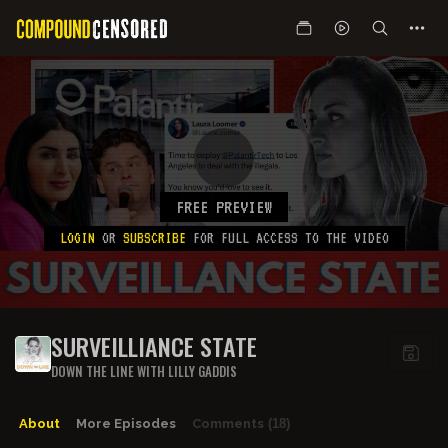
FREE PREVIEW
LOGIN
OR
SUBSCRIBE
FOR FULL ACCESS TO THE VIDEO
SURVEILLIANCE STATE
DOWN THE LINE WITH LILLY GADDIS
About
More Episodes
Comments
(18)