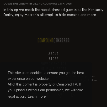
DOWN THE LINE WITH LILLY GADDIS
•
MAY 13TH, 2025
In this ep we mock the worst dressed guests at the Kentucky
Derby, enjoy Macron's attempt to hide cocaine and more
ABOUT
STORE
PRIVACY AND TOS
HELP & SUPPORT
This site uses cookies to ensure you get the best
All of this content is property of
Compound Censored
. If you put it on
experience on our website.
YouTube or anywhere else without our permission, we will get it taken
All of this content is property of Censored.TV. If
down.
you upload it without our permission, we will take
legal action.
Learn more