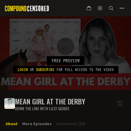
FREE PREVIEW
LOGIN
OR
SUBSCRIBE
FOR FULL ACCESS TO THE VIDEO
MEAN GIRL AT THE DERBY
DOWN THE LINE WITH LILLY GADDIS
About
More Episodes
Comments
(19)