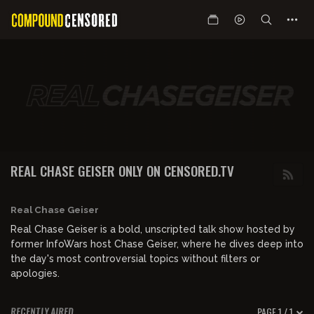
REAL CHASE GEISER ONLY ON CENSORED.TV
Real Chase Geiser
Real Chase Geiser is a bold, unscripted talk show hosted by
former InfoWars host Chase Geiser, where he dives deep into
the day's most controversial topics without filters or
apologies.
PAGE 1 / 1
RECENTLY AIRED
00:54:51