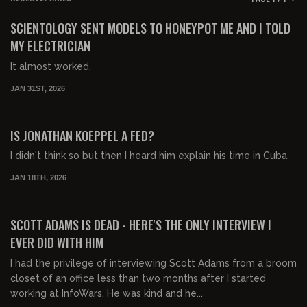
FREE PREVIEW
SCIENTOLOGY SENT MODELS TO HONEYPOT ME AND I TOLD
MY ELECTRICIAN
It almost worked.
JAN 31ST, 2026
00:55:01
FREE PREVIEW
IS JONATHAN KOEPPEL A FED?
I didn't think so but then I heard him explain his time in Cuba.
JAN 18TH, 2026
00:55:53
FREE PREVIEW
SCOTT ADAMS IS DEAD - HERE'S THE ONLY INTERVIEW I
EVER DID WITH HIM
I had the privilege of interviewing Scott Adams from a broom
closet of an office less than two months after I started
working at InfoWars. He was kind and he...