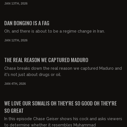
JAN 13TH, 2026
00:40:00
FREE PREVIEW
DAN BONGINO IS A FAG
Oh, and there is about to be a regime change in Iran.
JAN 12TH, 2026
00:32:28
FREE PREVIEW
THE REAL REASON WE CAPTURED MADURO
Chase breaks down the real reason we captured Maduro and
it's not just about drugs or oil.
JAN 4TH, 2026
00:54:34
FREE PREVIEW
WE LOVE OUR SOMALIS OH THEY'RE SO GOOD OH THEY'RE
SO GREAT
In this episode Chase Geiser shows his cock and asks viewers
to determine whether it resembles Muhammad