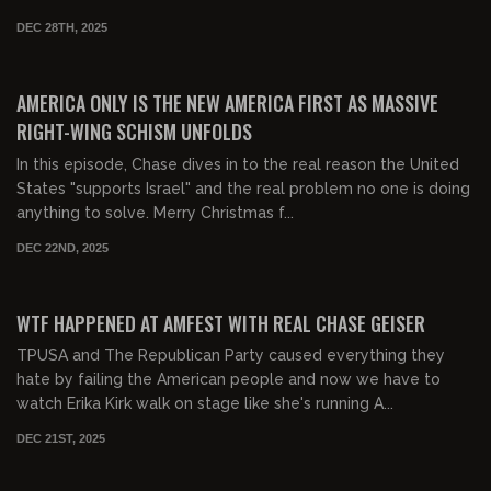
DEC 28TH, 2025
00:38:24
FREE PREVIEW
AMERICA ONLY IS THE NEW AMERICA FIRST AS MASSIVE
RIGHT-WING SCHISM UNFOLDS
In this episode, Chase dives in to the real reason the United
States "supports Israel" and the real problem no one is doing
anything to solve. Merry Christmas f...
DEC 22ND, 2025
00:31:02
FREE PREVIEW
WTF HAPPENED AT AMFEST WITH REAL CHASE GEISER
TPUSA and The Republican Party caused everything they
hate by failing the American people and now we have to
watch Erika Kirk walk on stage like she's running A...
DEC 21ST, 2025