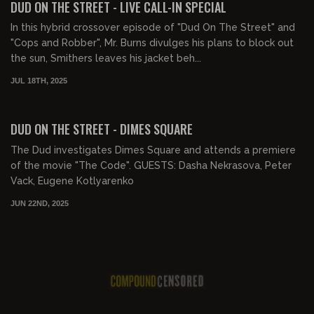
DUD ON THE STREET - LIVE CALL-IN SPECIAL
In this hybrid crossover episode of "Dud On The Street" and
"Cops and Robber", Mr. Burns divulges his plans to block out
the sun, Smithers leaves his jacket beh...
JUL 18TH, 2025
00:15:55
FREE PREVIEW
DUD ON THE STREET - DIMES SQUARE
The Dud investigates Dimes Square and attends a premiere
of the movie "The Code". GUESTS: Dasha Nekrasova, Peter
Vack, Eugene Kotlyarenko
JUN 22ND, 2025