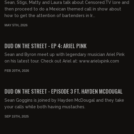
Sean, Stigs, Matty and Laura talk about Censored.TV lore and
then proceed to do a Mexican themed call in show about
how to get the attention of bartenders in Ir...
MAY 5TH, 2026
00:25:24
FREE
DUD ON THE STREET - EP 4: ARIEL PINK
Sean and Byron meet up with legendary musician Ariel Pink
on his latest tour. Check out Ariel at: www.arielxpink.com
FEB 20TH, 2026
02:04:24
FREE PREVIEW
DUD ON THE STREET - EPISODE 3 FT. HAYDEN MCDOUGAL
Sean Goggins is joined by Hayden McDougal and they take
your calls while both having mustaches.
SEP 15TH, 2025
02:49:10
FREE PREVIEW