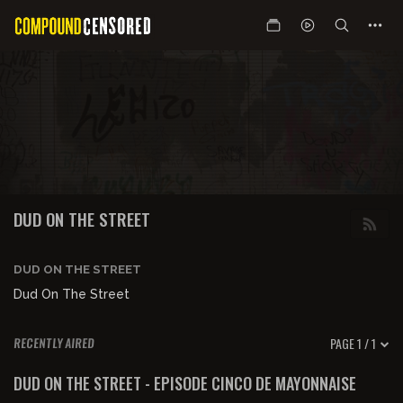
DUD ON THE STREET
DUD ON THE STREET
Dud On The Street
PAGE 1 / 1
RECENTLY AIRED
01:12:09
FREE PREVIEW
DUD ON THE STREET - EPISODE CINCO DE MAYONNAISE