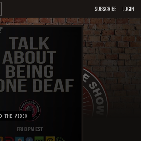
SUBSCRIBE
LOGIN
O THE VIDEO