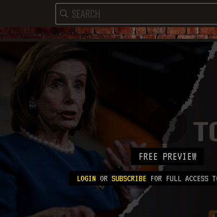
FREE PREVIEW
LOGIN
OR
SUBSCRIBE
FOR FULL ACCESS T