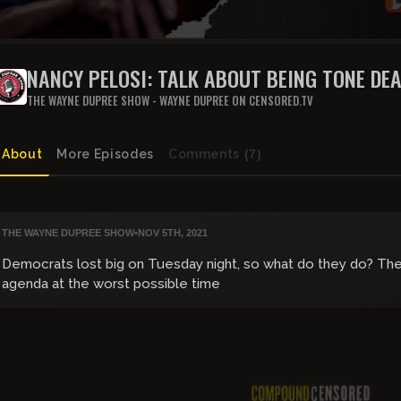
NANCY PELOSI: TALK ABOUT BEING TONE DE
THE WAYNE DUPREE SHOW - WAYNE DUPREE ON CENSORED.TV
About
More Episodes
Comments
(7)
THE WAYNE DUPREE SHOW
•
NOV 5TH, 2021
Democrats lost big on Tuesday night, so what do they do? The
agenda at the worst possible time