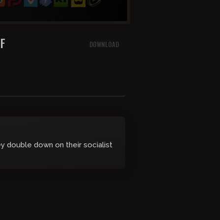
AF
DOWNLOAD
y double down on their socialist