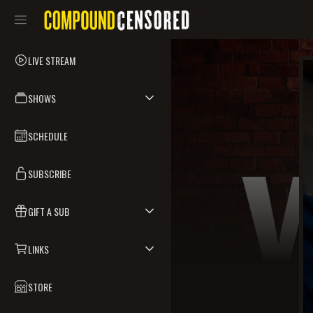
LIVE STREAM
SHOWS
SCHEDULE
SUBSCRIBE
GIFT A SUB
LINKS
STORE