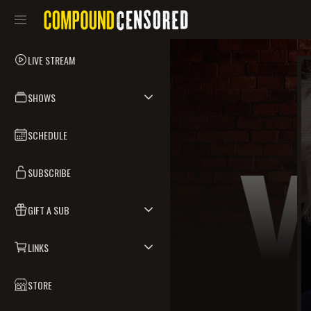
LIVE STREAM
SHOWS
SCHEDULE
SUBSCRIBE
GIFT A SUB
LINKS
STORE