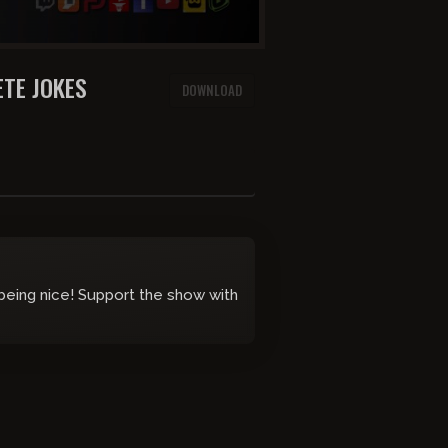
TE JOKES
DOWNLOAD
 being nice! Support the show with