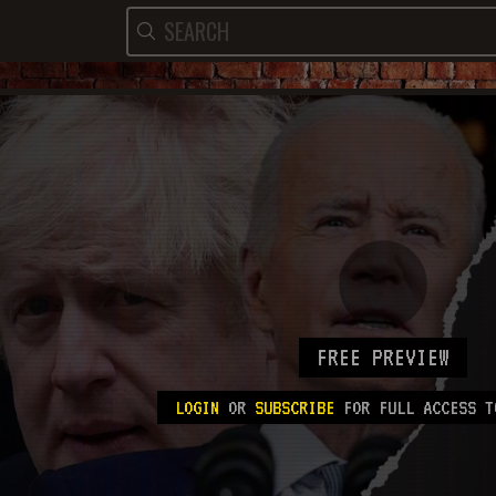
FREE PREVIEW
LOGIN
OR
SUBSCRIBE
FOR FULL ACCESS T