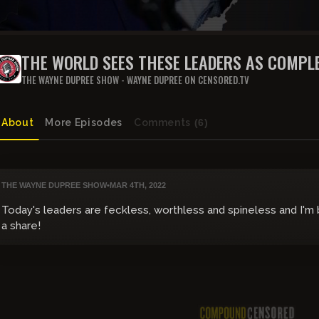
THE WORLD SEES THESE LEADERS AS COMPLE
THE WAYNE DUPREE SHOW - WAYNE DUPREE ON CENSORED.TV
About
More Episodes
Comments
(6)
THE WAYNE DUPREE SHOW
•
MAR 4TH, 2022
Today's leaders are feckless, worthless and spineless and I'm
a share!