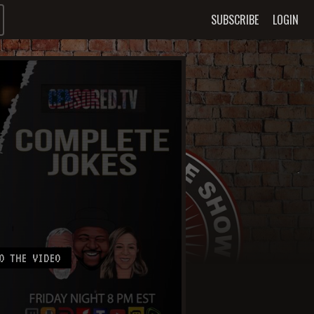
SUBSCRIBE
LOGIN
O THE VIDEO