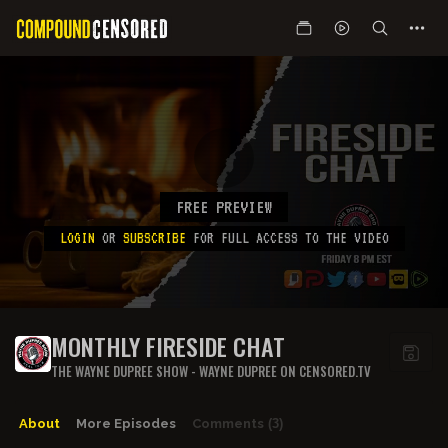
FREE PREVIEW
LOGIN
OR
SUBSCRIBE
FOR FULL ACCESS TO THE VIDEO
MONTHLY FIRESIDE CHAT
THE WAYNE DUPREE SHOW - WAYNE DUPREE ON CENSORED.TV
About
More Episodes
Comments
(3)