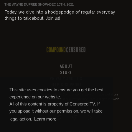
THE WAYNE DUPREE SHOW
•
DEC 10TH, 2021
Today, we dive into a hodgepodge of regular everyday
things to talk about. Join us!
ABOUT
STORE
PRIVACY AND TOS
HELP & SUPPORT
This site uses cookies to ensure you get the best
All of this content is property of
Compound Censored
. If you put it on
experience on our website.
YouTube or anywhere else without our permission, we will get it taken
All of this content is property of Censored.TV. If
down.
you upload it without our permission, we will take
legal action.
Learn more