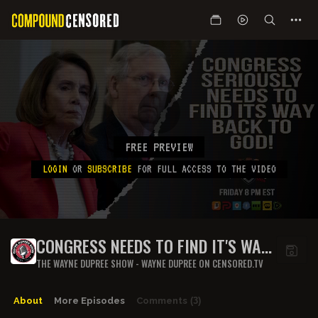
FREE PREVIEW
LOGIN
OR
SUBSCRIBE
FOR FULL ACCESS TO THE VIDEO
CONGRESS NEEDS TO FIND IT'S WAY
BACK TO GOD, ASAP!
THE WAYNE DUPREE SHOW - WAYNE DUPREE ON CENSORED.TV
About
More Episodes
Comments
(3)