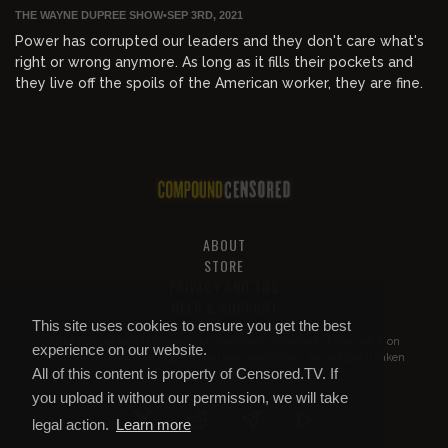
THE WAYNE DUPREE SHOW
•
SEP 3RD, 2021
Power has corrupted our leaders and they don't care what's
right or wrong anymore. As long as it fills their pockets and
they live off the spoils of the American worker, they are fine.
ABOUT
STORE
PRIVACY AND TOS
HELP & SUPPORT
This site uses cookies to ensure you get the best
All of this content is property of
Compound Censored
. If you put it on
experience on our website.
YouTube or anywhere else without our permission, we will get it taken
All of this content is property of Censored.TV. If
down.
you upload it without our permission, we will take
legal action.
Learn more