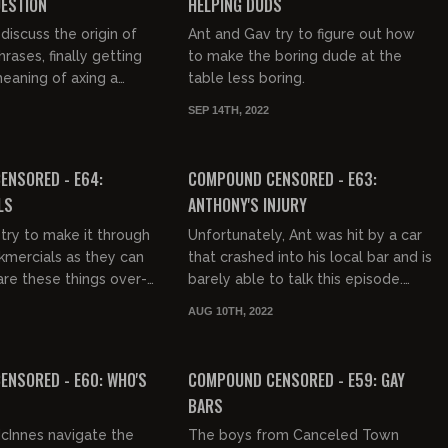
UESTION
HELPING DUDS
discuss the origin of
Ant and Gav try to figure out how
rases, finally getting
to make the boring dude at the
meaning of axing a
table less boring.
SEP 14TH, 2022
03:32:26
02:18:01
FREE PREVIEW
ENSORED - E64:
COMPOUND CENSORED - E63:
LS
ANTHONY'S INJURY
try to make it through
Unfortunately, Ant was hit by a car
mercials as they can
that crashed into his local bar and is
re these things over-
barely able to talk this episode.
king a black dudes
Gavin does a great job of picking
AUG 10TH, 2022
e the last Dori...
up the slack by b...
02:35:32
03:17:23
FREE PREVIEW
NSORED - E60: WHO'S
COMPOUND CENSORED - E59: GAY
BARS
cInnes navigate the
The boys from Canceled Town