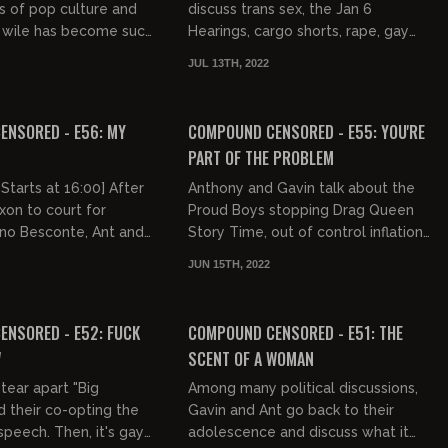
 of pop culture and
discuss trans sex, the Jan 6
wile has become such
Hearings, cargo shorts, rape, gay
part of entertainment.
bars, and why exactly Atlanta sucks.
JUL 13TH, 2022
ents his inabili...
03:12:26
03:03:15
FREE PREVIEW
NSORED - E56: MY
COMPOUND CENSORED - E55: YOU'RE
PART OF THE PROBLEM
Starts at 16:00] After
Anthony and Gavin talk about the
xon to court for
Proud Boys stopping Drag Queen
no Besconte, Ant and
Story Time, out of control inflation,
the show "Culture is:
more money going to Ukraine,
JUN 15TH, 2022
and try to figu...
hungry pit bulls, shitty cust...
03:06:39
03:30:12
FREE PREVIEW
NSORED - E52: FUCK
COMPOUND CENSORED - E51: THE
W
SCENT OF A WOMAN
tear apart "Big
Among many political discussions,
 their co-opting the
Gavin and Ant go back to their
speech. Then, it's gay
adolescence and discuss what it