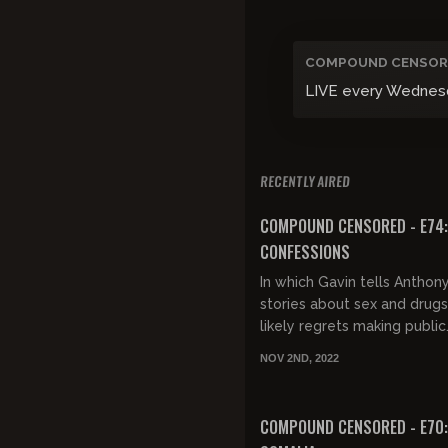
COMPOUND CENSOR
LIVE every Wednesday
RECENTLY AIRED
FREE PREVIEW
COMPOUND CENSORED - E74:
CONFESSIONS
In which Gavin tells Anthony 
stories about sex and drugs
likely regrets making public.
Hochul pandering, hairdos, 
NOV 2ND, 2022
crime stats, ghost...
FREE PREVIEW
COMPOUND CENSORED - E70: