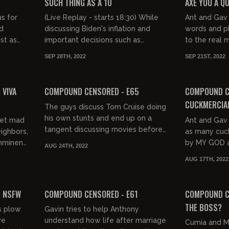
SUCH THING AS A 10
AXE YOU A Q
s for
(Live Replay - starts 18:30) While
Ant and Gav 
rd
discussing Biden's inflation and
words and ph
st as
important decisions such as
to the real 
they
Ghostbusters crossing streams, Ant
question.
SEP 28TH, 2022
SEP 21ST, 2022
and Gav return to their 1-10...
03:29:25
02:57:13
FREE PREVIEW
FREE PREVIEW
 VIVA
COMPOUND CENSORED - E65
COMPOUND C
CUCKMERCIA
The guys discuss Tom Cruise doing
his own stunts and end up on a
get mad
Ant and Gav 
tangent discussing movies before
eighbors,
as many cuck
reviewing WWII propaganda and
imminent
by MY GOD a
AUG 24TH, 2022
modern culture's obsession with...
K
the-top. Suc
AUG 17TH, 2022
finger to tast
03:14:56
03:22:47
FREE PREVIEW
FREE PREVIEW
: NSFW
COMPOUND CENSORED - E61
COMPOUND CE
THE BOSS?
ts plow
Gavin tries to help Anthony
ve
understand how life after marriage
Cumia and M