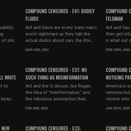
FREE PREVIEW
:
COMPOUND CENSORED - E41: BODILY
COMPOUND CE
FLUIDS
FELDMAN
ibility
Ant and Gavin are every trans man's
Ant and Gav 
ng
worst nightmare as they talk like
then get int
of shrill
actual dudes about cars, the 80s,
is what out o
unny.
and what bodily fluid you would
MAR 2ND, 2022
FEB 23RD, 2022
least like thrown in you...
02:09:07
FREE PREVIEW
FREE PREVIEW
:
COMPOUND CENSORED - E37: NO
COMPOUND C
LL WHITE
SUCH THING AS MISINFORMATION
NOTICING PA
et to
Ant and the G discuss Joe Rogan,
America is e
the idea of "misinformation," and
remorse but t
y keep
the ridiculous assumption that
clowns who th
America is racist.
Day will hav
FEB 2ND, 2022
JAN 26TH, 2022
01:14:54
01:20:14
FREE PREVIEW
: NEW
COMPOUND CENSORED - E33:
COMPOUND C