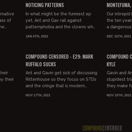
NOTICING PATTERNS
MONTEFUMA, 
rmative
In what might be the funniest ep
Our intrepid
ass of
yet, Ant and Gav rail against
the ten years
the
patternphobia and the clowns who
a dangerous f
embrace it.
Central Amer
JAN 6TH, 2022
DEC 15TH, 2021
FREE PREVIEW
FREE PREVIEW
:
COMPOUND CENSORED - E29: MARK
COMPOUND CE
RUFFALO SUCKS
KYLE
heir
Ant and Gavin get sick of discussing
Gavin and An
y their
Rittenhouse so they focus on STDs
stupidest tri
and the cringe that is modern
they make fu
Hollywood.
NOV 17TH, 2021
NOV 10TH, 2021