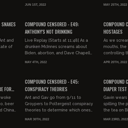
ce,
and the fact that stand-up
pedos and s
JUN 1ST, 2022
MAY 25TH, 2022
comedians are the biggest pussies
who is going 
03:19:27
02:42:48
on...
FREE PREVIEW
FREE PREVIEW
: SNAKES
COMPOUND CENSORED - E49:
COMPOUND C
ANTHONY'S NOT DRINKING
HOSTAGES
Live Replay [Starts at 11:48] As a
As we screa
tate of
drunken McInnes screams about
mouths, the 
Biden, abortion, and Dave Chapelle
controlling t
being tackled, a sober Anthony
burning ever
MAY 4TH, 2022
APR 20TH, 2022
Cumia wonders why these guys...
including her. 
02:19:36
FREE PREVIEW
:
COMPOUND CENSORED - E45:
COMPOUND CE
RE FOR
CONSPIRACY THEORIES
DIAPER TEST
e woke
Ant and Gav go from 9/11 to
Gavin wears 
so, beer
Groypers to Poltergeist conspiracy
spilling the 
nd China
theories to determine which ones
the tea on Bi
 deep
are true.
Aaron Berg, 
MAR 30TH, 2022
MAR 23RD, 2022
Gavin throws