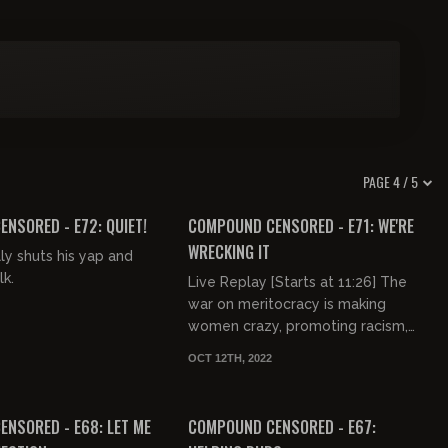
PAGE 4 / 5
03:16:09
NSORED - E72: QUIET!
COMPOUND CENSORED - E71: WE'RE
WRECKING IT
ly shuts his yap and
lk.
Live Replay [Starts at 11:26] The
war on meritocracy is making
women crazy, promoting racism,
eradicating childhoods, and
OCT 12TH, 2022
preventing us all from getting shit
03:12:22
03:29:01
do...
FREE PREVIEW
NSORED - E68: LET ME
COMPOUND CENSORED - E67: