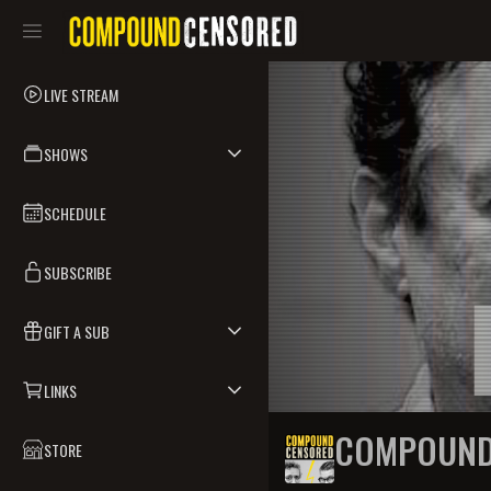
LIVE STREAM
SHOWS
SCHEDULE
SUBSCRIBE
GIFT A SUB
LINKS
COMPOUND
STORE