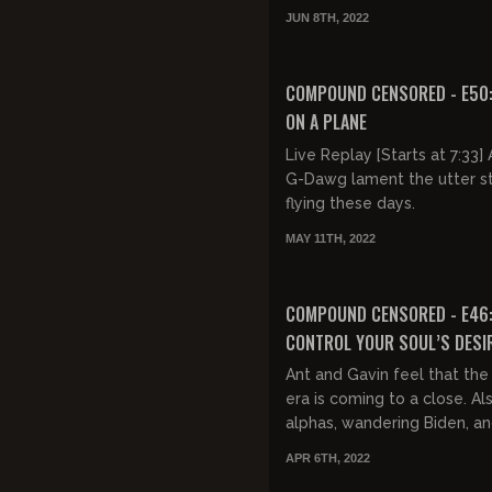
contribution to black violen
JUN 8TH, 2022
electric cars, Jason Al...
FREE PREVIEW
COMPOUND CENSORED - E50
ON A PLANE
Live Replay [Starts at 7:33] Ant and
G-Dawg lament the utter s
flying these days.
MAY 11TH, 2022
FREE PREVIEW
COMPOUND CENSORED - E46
CONTROL YOUR SOUL’S DESI
FREEDOM
Ant and Gavin feel that th
era is coming to a close. Al
alphas, wandering Biden, a
has gone off the Orwellian
APR 6TH, 2022
end.