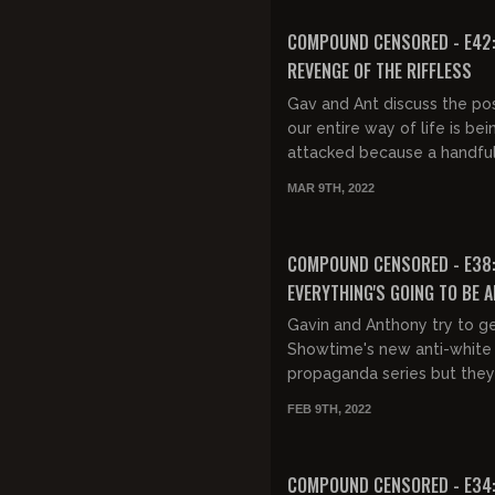
FREE PREVIEW
COMPOUND CENSORED - E42
REVENGE OF THE RIFFLESS
Gav and Ant discuss the poss
our entire way of life is bei
attacked because a handful 
nerds are mad they're not f
MAR 9TH, 2022
FREE PREVIEW
COMPOUND CENSORED - E38
EVERYTHING'S GOING TO BE A
Gavin and Anthony try to g
Showtime's new anti-white
propaganda series but the
getting distracted.
FEB 9TH, 2022
FREE PREVIEW
COMPOUND CENSORED - E34