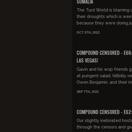
SOMALIA
The Turd World is blaming u
their droughts which is wei
because they were doing ju
bad before we even knew 
OCT 5TH, 2022
were there.
FREE PREVIEW
COMPOUND CENSORED - E66:
LAS VEGAS!
Gavin and his wop friends 
at pungent salad, hillbilly n
Owen Benjamin, and their 
show in Vegas. GUEST: NIC
SEP 7TH, 2022
DiPAOLO
FREE PREVIEW
COMPOUND CENSORED - E62
Our slightly inebriated hos
through the censors and gi