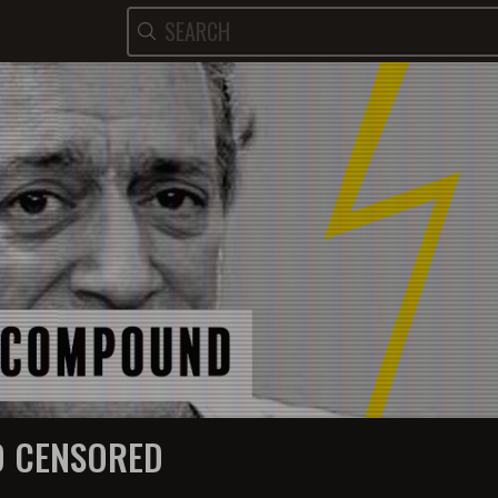
 CENSORED