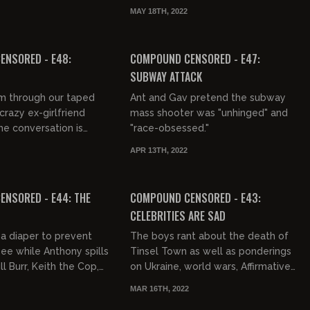
ome African comedian
was like to make out with girls in
MAY 18TH, 2022
to come to the studi...
the 1980s.
03:04:24
FREE PREVIEW
ENSORED - E48:
COMPOUND CENSORED - E47:
SUBWAY ATTACK
m through our taped
Ant and Gav pretend the subway
crazy ex-girlfriend
mass shooter was "unhinged" and
he conversation is
"race-obsessed."
ything to the ground,
APR 13TH, 2022
Also, liars are...
03:01:40
FREE PREVIEW
NSORED - E44: THE
COMPOUND CENSORED - E43:
CELEBRITIES ARE SAD
a diaper to prevent
The boys rant about the death of
pee while Anthony spills
Tinsel Town as well as ponderings
ll Burr, Keith the Cop,
on Ukraine, world wars, Affirmative
and Gino Besconte.
Action, and holding hands.
MAR 16TH, 2022
 in some m...
01:24:34
01:40:09