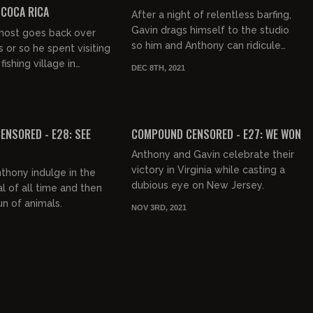
COCA RICA
After a night of relentless barfing,
Gavin drags himself to the studio
 host goes back over
so him and Anthony can ridicule
 or so he spent visiting
Pee Wee Herman, Hillary Clinton,
ishing village in
DEC 8TH, 2021
Jimmy Fallon, Ed Norton,...
ica.
FREE PREVIEW
NSORED - E28: SEE
COMPOUND CENSORED - E27: WE WON
Anthony and Gavin celebrate their
victory in Virginia while casting a
thony indulge in the
dubious eye on New Jersey.
al of all time and then
n of animals.
NOV 3RD, 2021