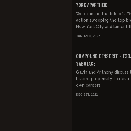
YORK APARTHEID
We examine the tide of affi
action sweeping the top br
New York City and lament 
death of meritocracy.
JAN 12TH, 2022
FREE PREVIEW
COMPOUND CENSORED - E30
SABOTAGE
Gavin and Anthony discuss t
bizarre propensity to destro
own careers.
DEC 1ST, 2021