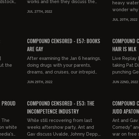
odstock
works and then they discuss the
heavy waters
 look
origins of monkeypox and the
wonder why 
JUL 27TH, 2022
issues with anal sex.
a mandatory 
JUL 20TH, 2022
Gavin also lam
03:02:06
03:18:30
FREE PREVIEW
FREE PREVIEW
:
COMPOUND CENSORED - E57: BOOKS
COMPOUND CE
ARE GAY
HAIR IS MLK
]
After examining the Jan 6 hearings,
Live Replay [
ut the
doing drugs with your parents,
taking Pat Di
dreams, and cruises, our intrepid
punching Ge
nd
hosts discuss the death of the
Gav examine 
JUN 29TH, 2022
JUN 22ND, 2022
t groups.
written word and consider th...
Black Women" 
02:58:05
03:17:08
FREE PREVIEW
FREE PREVIEW
: PROUD
COMPOUND CENSORED - E53: THE
COMPOUND CE
INCOMPETENCE INDUSTRY
JUDD APATO
] The
While still recovering from last
Ant and Gav 
 on white
weeks aftershow party, Ant and
Comedy" and
edia's
Gav discuss Uvalde, Johnny Depp,
war on free 