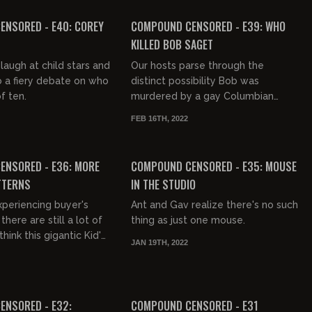
FREE PREVIEW
NSORED - E40: COREY
COMPOUND CENSORED - E39: WHO
KILLED BOB SAGET
laugh at child stars and
Our hosts parse through the
o a fiery debate on who
distinct possibility Bob was
f ten.
murdered by a gay Columbian
hitman with daddy issues.
FEB 16TH, 2022
FREE PREVIEW
ENSORED - E36: MORE
COMPOUND CENSORED - E35: MOUSE
TTERNS
IN THE STUDIO
xperiencing buyer's
Ant and Gav realize there's no such
here are still a lot of
thing as just one mouse.
ink this gigantic Kid's
JAN 19TH, 2022
e no repercussions.
FREE PREVIEW
ENSORED - E32:
COMPOUND CENSORED - E31