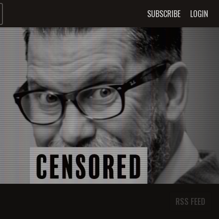
SUBSCRIBE
LOGIN
RSS FEED