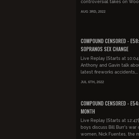
controversial takes on Wo
99 (it's trying to make men
AUG 3RD, 2022
bad), gardening (it's gay), t...
FREE PREVIEW
COMPOUND CENSORED - E58
SOPRANOS SEX CHANGE
Live Replay [Starts at 10:04
Anthony and Gavin talk abo
latest fireworks accidents,
weekend shootings, CIA mi
JUL 6TH, 2022
control, and black extremis
Josh...
FREE PREVIEW
COMPOUND CENSORED - E54
MONTH
Live Replay [Starts at 12:47
boys discuss Bill Burr's war
women, Nick Fuentes, the m