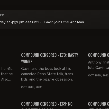
ED
 at 4:30 pm est until 6, Gavin joins the Ant Man.
03:15:40
03:12:35
FREE PREVIEW
FREE PREVIEW
COMPOUND CENSORED - E73: NASTY
COMPOUND CE
WOMEN
Anthony final
lets Gavin ta
horrific
Gavin and the boys look at his
 that he
canceled Penn State talk, trans
OCT 19TH, 2022
 Also,
kids, and the bizarre obsession
fake
young women have with throwing
OCT 26TH, 2022
hands.
03:14:56
FREE PREVIEW
COMPOUND CENSORED - E69: NO
COMPOUND CE