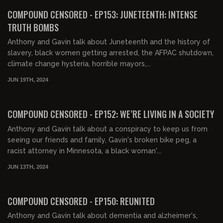
COMPOUND CENSORED - EP153: JUNETEENTH: INTENSE
TRUTH BOMBS
Anthony and Gavin talk about Juneteenth and the history of
slavery, black women getting arrested, the AFPAC shutdown,
climate change hysteria, horrible mayors,...
JUN 19TH, 2024
01:46:05
FREE PREVIEW
COMPOUND CENSORED - EP152: WE’RE LIVING IN A SOCIETY
Anthony and Gavin talk about a conspiracy to keep us from
seeing our friends and family, Gavin's broken bike peg, a
racist attorney in Minnesota, a black woman'...
JUN 13TH, 2024
01:43:46
FREE PREVIEW
COMPOUND CENSORED - EP150: REUNITED
Anthony and Gavin talk about dementia and alzheimer's,