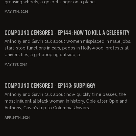
greasing wheels, a gospel singer on a plane,...
MAY 8TH, 2024
01:37:30
FREE PREVIEW
COMPOUND CENSORED - EP144: HOW TO KILL A CELEBRITY
Anthony and Gavin talk about women misplaced in male jobs,
start-stop functions in cars, pedos in Hollywood, protests at
Universities, a girl pooping outside, a...
MAY 1ST, 2024
01:39:48
FREE PREVIEW
COMPOUND CENSORED - EP143: SUBPIGGY
Anthony and Gavin talk about how quickly time passes, the
most influential black woman in history, Opie after Opie and
Anthony, Gavin's trip to Columbia Univers...
APR 24TH, 2024
00:10:34
FREE PREVIEW