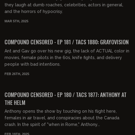
they laugh at dumb roaches, celebrities, actors in general,
and the horrors of hypocrisy.
MAR 5TH, 2025
01:38:16
FREE PREVIEW
COMPOUND CENSORED - EP 181 / TACS 1880: GRAYOVISION
Ant and Gav go over his new gig, the lack of ACTUAL color in
movies, female pilots in the 60s, knife fights, and delivery
people with bad intentions.
FEB 26TH, 2025
01:31:51
FREE PREVIEW
COMPOUND CENSORED - EP 180 / TACS 1877: ANTHONY AT
THE HELM
Anthony opens the show by touching on his flight here,
females in air travel, and conspiracies about the Canada
crash. In the spirit of "when in Rome," Anthony...
FEB 19TH, 2025