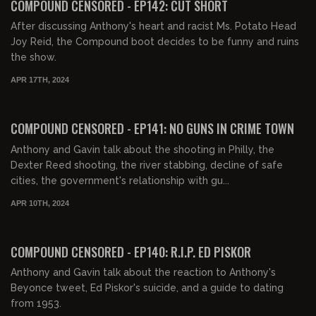
COMPOUND CENSORED - EP142: CUT SHORT
After discussing Anthony's heart and racist Ms. Potato Head
Joy Reid, the Compound boot decides to be funny and ruins
the show.
APR 17TH, 2024
01:41:05
FREE PREVIEW
COMPOUND CENSORED - EP141: NO GUNS IN CRIME TOWN
Anthony and Gavin talk about the shooting in Philly, the
Dexter Reed shooting, the river stabbing, decline of safe
cities, the government's relationship with gu...
APR 10TH, 2024
01:31:06
FREE PREVIEW
COMPOUND CENSORED - EP140: R.I.P. ED PISKOR
Anthony and Gavin talk about the reaction to Anthony's
Beyonce tweet, Ed Piskor's suicide, and a guide to dating
from 1953.