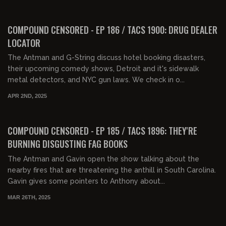
01:37:57
FREE PREVIEW
COMPOUND CENSORED - EP 186 / TACS 1900: DRUG DEALER
LOCATOR
The Antman and G-String discuss hotel booking disasters,
their upcoming comedy shows, Detroit and it's sidewalk
metal detectors, and NYC gun laws. We check in o...
APR 2ND, 2025
01:46:11
FREE PREVIEW
COMPOUND CENSORED - EP 185 / TACS 1896: THEY'RE
BURNING DISGUSTING FAG BOOKS
The Antman and Gavin open the show talking about the
nearby fires that are threatening the anthill in South Carolina.
Gavin gives some pointers to Anthony about...
MAR 26TH, 2025
01:38:29
FREE PREVIEW