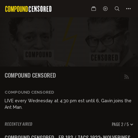
COMPOUND CENSORED
COMPOUND CENSORED
LIVE every Wednesday at 4:30 pm est until 6, Gavin joins the
Ant Man.
PAGE 2 / 5
RECENTLY AIRED
01:36:36
FREE PREVIEW
COMPOUND CENSORED - EP 193 / TACS 1922: WOLVERINES,