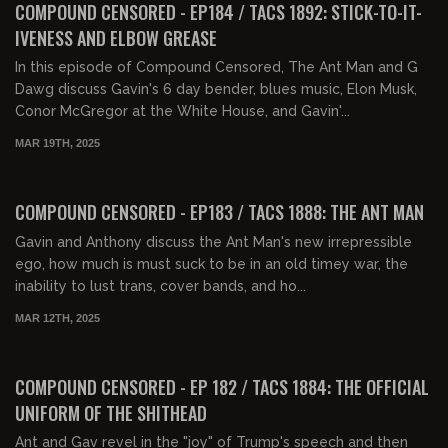
COMPOUND CENSORED - EP184 / TACS 1892: STICK-TO-IT-
IVENESS AND ELBOW GREASE
In this episode of Compound Censored, The Ant Man and G
Dawg discuss Gavin's 6 day bender, blues music, Elon Musk,
Conor McGregor at the White House, and Gavin'...
MAR 19TH, 2025
01:34:12
FREE PREVIEW
COMPOUND CENSORED - EP183 / TACS 1888: THE ANT MAN
Gavin and Anthony discuss the Ant Man's new irrepressible
ego, how much is must suck to be in an old timey war, the
inability to lust trans, cover bands, and ho...
MAR 12TH, 2025
01:37:30
FREE PREVIEW
COMPOUND CENSORED - EP 182 / TACS 1884: THE OFFICIAL
UNIFORM OF THE SHITHEAD
Ant and Gav revel in the "joy" of Trump's speech and then