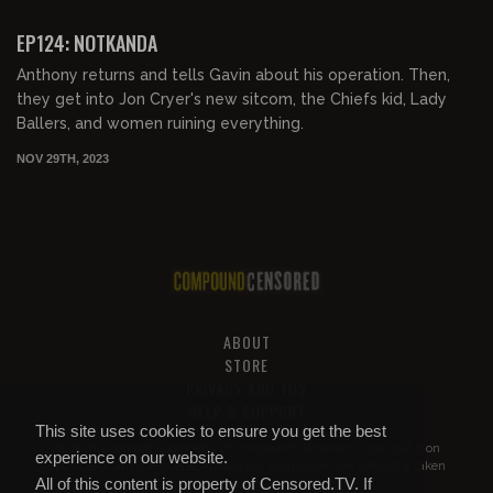
FREE PREVIEW
EP124: NOTKANDA
Anthony returns and tells Gavin about his operation. Then,
they get into Jon Cryer's new sitcom, the Chiefs kid, Lady
Ballers, and women ruining everything.
NOV 29TH, 2023
ABOUT
STORE
PRIVACY AND TOS
HELP & SUPPORT
This site uses cookies to ensure you get the best
All of this content is property of
Compound Censored
. If you put it on
experience on our website.
YouTube or anywhere else without our permission, we will get it taken
All of this content is property of Censored.TV. If
down.