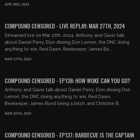
APR 3RD, 2024
COMPOUND CENSORED - LIVE REPLAY: MAR 27TH, 2024
Streamed live on Mar 27th, 2024. Anthony and Gavin talk
about Daniel Perry, Elon dissing Don Lemon, the DNC doing
anything to win, Red Dawn, Beekeeper, James Bo...
MAR 27TH, 2024
01:39:09
FREE PREVIEW
COMPOUND CENSORED - EP138: HOW WOKE CAN YOU GO?
Anthony and Gavin talk about Daniel Perry, Elon dissing Don
Lemon, the DNC doing anything to win, Red Dawn,
Beekeeper, James Bond being a bitch, and Christine B...
MAR 20TH, 2024
01:30:34
FREE PREVIEW
COMPOUND CENSORED - EP137: BARBECUE IS THE CAPTAIN