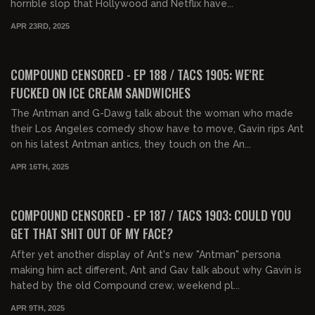
horrible slop that Hollywood and Netflix have...
APR 23RD, 2025
01:29:37
FREE PREVIEW
COMPOUND CENSORED - EP 188 / TACS 1905: WE'RE
FUCKED ON ICE CREAM SANDWICHES
The Antman and G-Dawg talk about the woman who made
their Los Angeles comedy show have to move, Gavin rips Ant
on his latest Antman antics, they touch on the An...
APR 16TH, 2025
01:34:34
FREE PREVIEW
COMPOUND CENSORED - EP 187 / TACS 1903: COULD YOU
GET THAT SHIT OUT OF MY FACE?
After yet another display of Ant's new "Antman" persona
making him act different, Ant and Gav talk about why Gavin is
hated by the old Compound crew, weekend pl...
APR 9TH, 2025