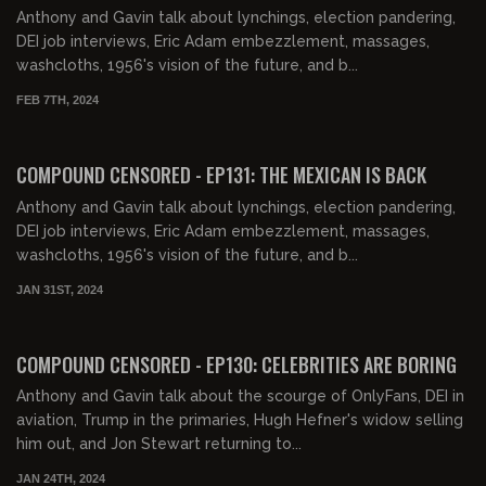
Anthony and Gavin talk about lynchings, election pandering,
DEI job interviews, Eric Adam embezzlement, massages,
washcloths, 1956's vision of the future, and b...
FEB 7TH, 2024
01:59:34
FREE PREVIEW
COMPOUND CENSORED - EP131: THE MEXICAN IS BACK
Anthony and Gavin talk about lynchings, election pandering,
DEI job interviews, Eric Adam embezzlement, massages,
washcloths, 1956's vision of the future, and b...
JAN 31ST, 2024
01:59:52
FREE PREVIEW
COMPOUND CENSORED - EP130: CELEBRITIES ARE BORING
Anthony and Gavin talk about the scourge of OnlyFans, DEI in
aviation, Trump in the primaries, Hugh Hefner's widow selling
him out, and Jon Stewart returning to...
JAN 24TH, 2024