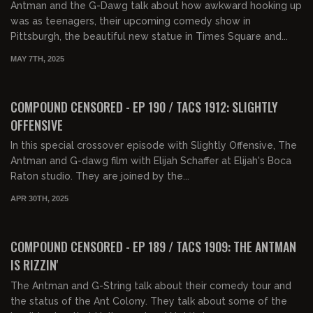
Antman and the G-Dawg talk about how awkward hooking up
was as teenagers, their upcoming comedy show in
Pittsburgh, the beautiful new statue in Times Square and...
MAY 7TH, 2025
01:31:56
FREE PREVIEW
COMPOUND CENSORED - EP 190 / TACS 1912: SLIGHTLY
OFFENSIVE
In this special crossover episode with Slightly Offensive, The
Antman and G-dawg film with Elijah Schaffer at Elijah's Boca
Raton studio. They are joined by the...
APR 30TH, 2025
01:31:08
FREE PREVIEW
COMPOUND CENSORED - EP 189 / TACS 1909: THE ANTMAN
IS RIZZIN'
The Antman and G-String talk about their comedy tour and
the status of the Ant Colony. They talk about some of the