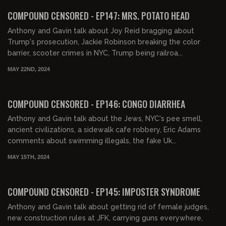
FREE PREVIEW
COMPOUND CENSORED - EP147: MRS. POTATO HEAD
Anthony and Gavin talk about Joy Reid bragging about
Trump's prosecution, Jackie Robinson breaking the color
barrier, scooter crimes in NYC, Trump being railroa...
MAY 22ND, 2024
01:38:25
FREE PREVIEW
COMPOUND CENSORED - EP146: CONGO DIARRHEA
Anthony and Gavin talk about the Jews, NYC's pee smell,
ancient civilizations, a sidewalk cafe robbery, Eric Adams
comments about swimming illegals, the fake Uk...
MAY 15TH, 2024
01:36:08
FREE PREVIEW
COMPOUND CENSORED - EP145: IMPOSTER SYNDROME
Anthony and Gavin talk about getting rid of female judges,
new construction rules at JFK, carrying guns everywhere,