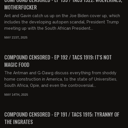
MOTHERFUCKER
Ant and Gavin catch us up on the Joe Biden cover up, which
includes the developing autopen scandal, President Trump
meeting up with the South African President...
MAY 21ST, 2025
01:38:32
FREE PREVIEW
COMPOUND CENSORED - EP 192 / TACS 1919: IT'S NOT
MAGIC FOOD
The Antman and G-Dawg discuss everything from shoddy
home construction in America, to the state of Universities,
South Africa, Opie, and even the controversial...
MAY 14TH, 2025
01:26:22
FREE PREVIEW
COMPOUND CENSORED - EP 191 / TACS 1915: TYRANNY OF
THE INGRATES