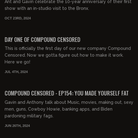
Ant and Gavin celebrate the 10-year anniversary of their first
show with an in-studio visit to the Bronx.
OCT 23RD, 2024
00:04:49
FREE PREVIEW
DAY ONE OF COMPOUND CENSORED
This is officially the first day of our new company Compound
Censored. Now we gotta figure out how to make it work.
Here we go!
JUL 4TH, 2024
01:45:08
FREE PREVIEW
COMPOUND CENSORED - EP154: YOU MADE YOURSELF FAT
Gavin and Anthony talk about Music, movies, making out, sexy
men, guns, Cowboy Howie, banking apps, and Biden
pardoning military fags.
JUN 26TH, 2024
01:57:05