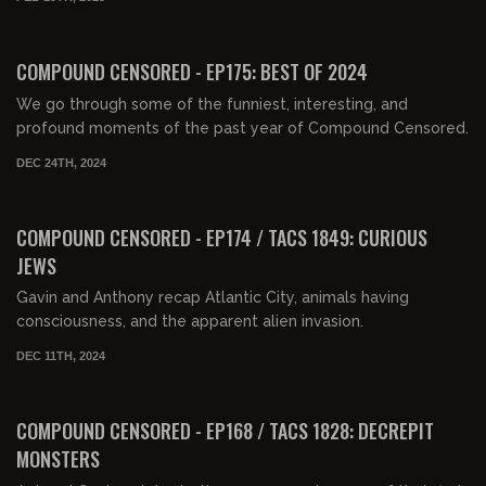
02:17:47
FREE
COMPOUND CENSORED - EP175: BEST OF 2024
We go through some of the funniest, interesting, and
profound moments of the past year of Compound Censored.
DEC 24TH, 2024
01:33:33
FREE PREVIEW
COMPOUND CENSORED - EP174 / TACS 1849: CURIOUS
JEWS
Gavin and Anthony recap Atlantic City, animals having
consciousness, and the apparent alien invasion.
DEC 11TH, 2024
01:41:52
FREE PREVIEW
COMPOUND CENSORED - EP168 / TACS 1828: DECREPIT
MONSTERS