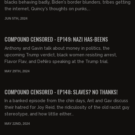
blacks behaving badly, Biden's border blunders, tribes getting
the internet, Quincy's thoughts on punks,...
JUN 5TH, 2024
01:41:56
FREE PREVIEW
COMPOUND CENSORED - EP149: NAZI HAS-BEENS
Anthony and Gavin talk about money in politics, the
upcoming Trump verdict, black women resisting arrest,
Flavor Flav, and DeNiro speaking at the Trump trial.
MAY 29TH, 2024
00:47:07
FREE PREVIEW
COMPOUND CENSORED - EP148: SLAVES? NO THANKS!
In a banked episode from the chin days, Ant and Gav discuss
their hatred for Joy Reid, the ridiculosity of the old racist guy
stereotype, and how little either...
MAY 22ND, 2024
01:22:47