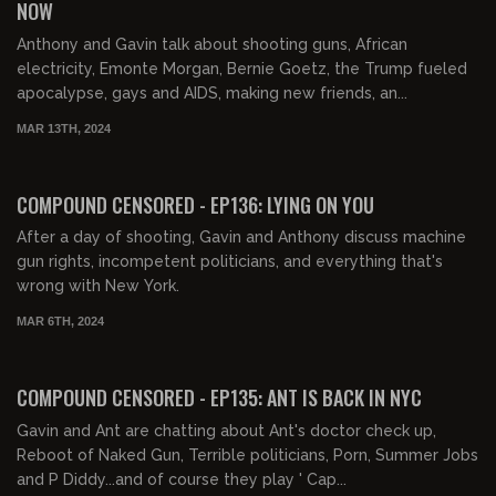
NOW
Anthony and Gavin talk about shooting guns, African
electricity, Emonte Morgan, Bernie Goetz, the Trump fueled
apocalypse, gays and AIDS, making new friends, an...
MAR 13TH, 2024
01:42:26
FREE PREVIEW
COMPOUND CENSORED - EP136: LYING ON YOU
After a day of shooting, Gavin and Anthony discuss machine
gun rights, incompetent politicians, and everything that's
wrong with New York.
MAR 6TH, 2024
01:39:18
FREE PREVIEW
COMPOUND CENSORED - EP135: ANT IS BACK IN NYC
Gavin and Ant are chatting about Ant's doctor check up,
Reboot of Naked Gun, Terrible politicians, Porn, Summer Jobs
and P Diddy...and of course they play ' Cap...