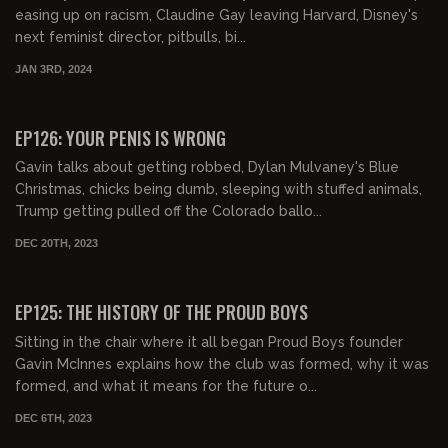
easing up on racism, Claudine Gay leaving Harvard, Disney's
next feminist director, pitbulls, bi...
JAN 3RD, 2024
EP126: YOUR PENIS IS WRONG
Gavin talks about getting robbed, Dylan Mulvaney's Blue
Christmas, chicks being dumb, sleeping with stuffed animals,
Trump getting pulled off the Colorado ballo...
DEC 20TH, 2023
02:50:20
FREE PREVIEW
EP125: THE HISTORY OF THE PROUD BOYS
Sitting in the chair where it all began Proud Boys founder
Gavin McInnes explains how the club was formed, why it was
formed, and what it means for the future o...
DEC 6TH, 2023
02:00:28