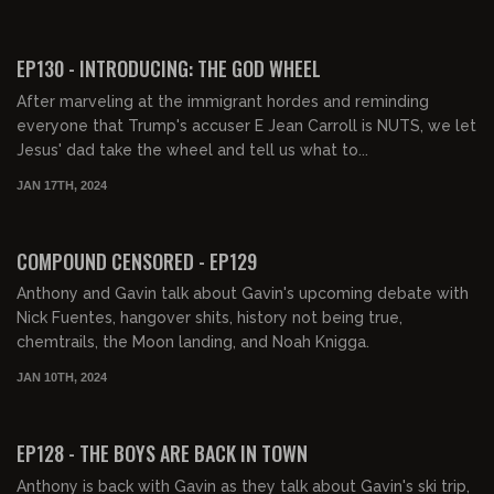
EP130 - INTRODUCING: THE GOD WHEEL
After marveling at the immigrant hordes and reminding
everyone that Trump's accuser E Jean Carroll is NUTS, we let
Jesus' dad take the wheel and tell us what to...
JAN 17TH, 2024
01:58:10
FREE PREVIEW
COMPOUND CENSORED - EP129
Anthony and Gavin talk about Gavin's upcoming debate with
Nick Fuentes, hangover shits, history not being true,
chemtrails, the Moon landing, and Noah Knigga.
JAN 10TH, 2024
02:26:53
FREE PREVIEW
EP128 - THE BOYS ARE BACK IN TOWN
Anthony is back with Gavin as they talk about Gavin's ski trip,