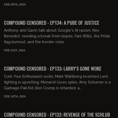
FEB 28TH, 2024
01:33:44
FREE PREVIEW
COMPOUND CENSORED - EP134: A PUBE OF JUSTICE
Anthony and Gavin talk about Google's AI racism, Nex
Benedict, needing a break from blacks, Fani Willis, the Pride
flag burnout, and the border crisis.
FEB 21ST, 2024
01:29:03
FREE PREVIEW
COMPOUND CENSORED - EP133: LARRY'S GONE WOKE
Curb Your Enthusiasm sucks, Mark Wahlberg invented Lent,
fighting is upsetting, Monarch loves spies, Amy Schumer is a
Garbage Pail Kid, Ben Crump is retarded, a...
FEB 14TH, 2024
01:53:44
FREE PREVIEW
COMPOUND CENSORED - EP132: REVENGE OF THE SCHLUB