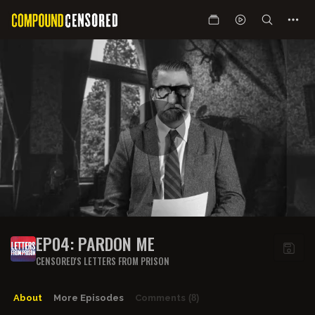
EP04: PARDON ME
CENSORED'S LETTERS FROM PRISON
About
More Episodes
Comments
(8)