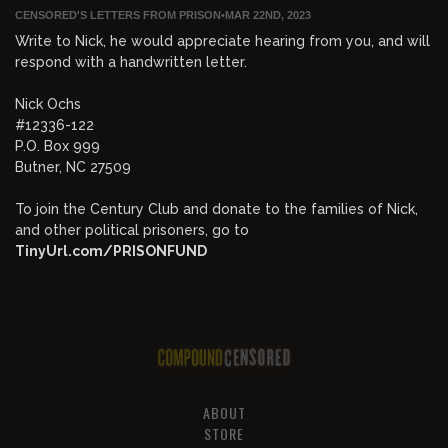
CENSORED'S LETTERS FROM PRISON
•
MAR 22ND, 2023
Write to Nick, he would appreciate hearing from you, and will
respond with a handwritten letter.
Nick Ochs
#12336-122
P.O. Box 999
Butner, NC 27509
To join the Century Club and donate to the families of Nick,
and other political prisoners, go to
TinyUrl.com/PRISONFUND
ABOUT
STORE