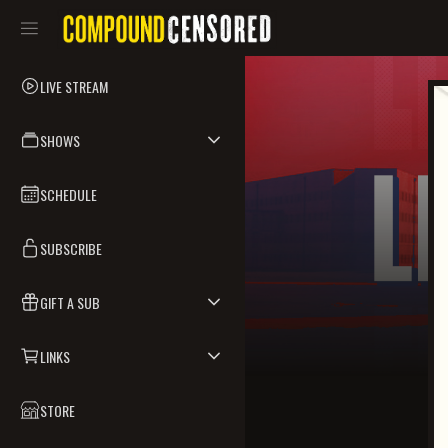
LIVE STREAM
SHOWS
SCHEDULE
SUBSCRIBE
GIFT A SUB
LINKS
STORE