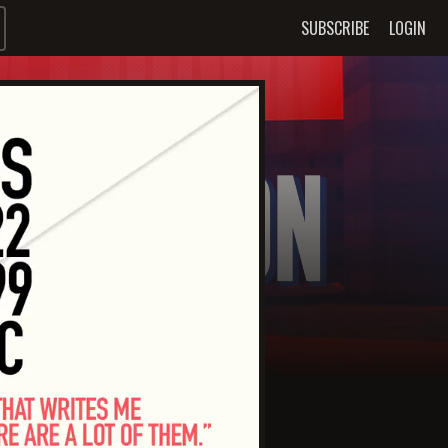
SUBSCRIBE
LOGIN