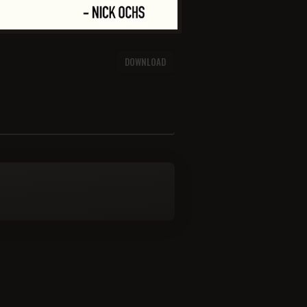
DOWNLOAD