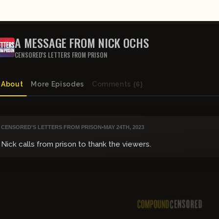
A MESSAGE FROM NICK OCHS
CENSORED'S LETTERS FROM PRISON
About
More Episodes
Comments
(6)
CENSORED'S LETTERS FROM PRISON
•
MAY 24TH, 2023
Nick calls from prison to thank the viewers.