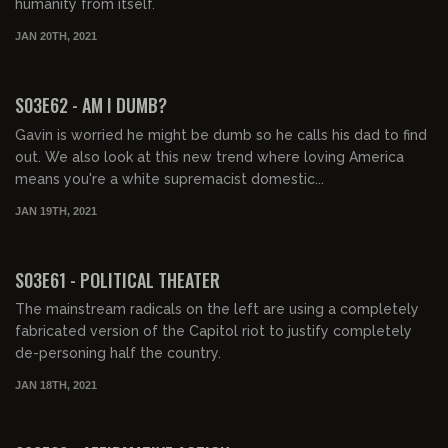
humanity from itself.
JAN 20TH, 2021
01:38:27
S03E62 - AM I DUMB?
Gavin is worried he might be dumb so he calls his dad to find
out. We also look at this new trend where loving America
means you're a white supremacist domestic...
JAN 19TH, 2021
01:43:09
S03E61 - POLITICAL THEATER
The mainstream radicals on the left are using a completely
fabricated version of the Capitol riot to justify completely
de-personing half the country.
JAN 18TH, 2021
01:52:24