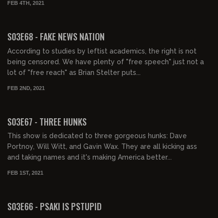
FEB 4TH, 2021
01:45:52
S03E68 - FAKE NEWS NATION
According to studies by leftist academics, the right is not
being censored. We have plenty of "free speech" just not a
lot of "free reach" as Brian Stelter puts...
FEB 2ND, 2021
01:48:23
S03E67 - THREE HUNKS
This show is dedicated to three gorgeous hunks: Dave
Portnoy, Will Witt, and Gavin Wax. They are all kicking ass
and taking names and it's making America better...
FEB 1ST, 2021
01:27:17
S03E66 - PSAKI IS PSTUPID