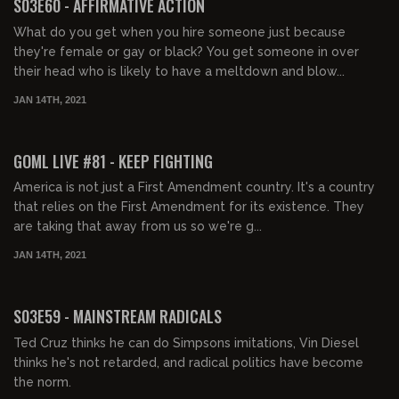
S03E60 - AFFIRMATIVE ACTION
What do you get when you hire someone just because
they're female or gay or black? You get someone in over
their head who is likely to have a meltdown and blow...
JAN 14TH, 2021
02:14:39
GOML LIVE #81 - KEEP FIGHTING
America is not just a First Amendment country. It's a country
that relies on the First Amendment for its existence. They
are taking that away from us so we're g...
JAN 14TH, 2021
02:03:50
S03E59 - MAINSTREAM RADICALS
Ted Cruz thinks he can do Simpsons imitations, Vin Diesel
thinks he's not retarded, and radical politics have become
the norm.