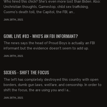
Who hired this chick? She's even more lost than Biden. Also:
Unchristian thoughts, Gamestop, child sex trafficking,
Cuomo's death toll, the Capitol, the FBI, an...
JAN 28TH, 2021
02:05:08
GOML LIVE #83 - WHO'S AN FBI INFORMANT?
The news says the head of Proud Boys is actually an FBI
informant but the evidence doesn't seem to add up.
JAN 28TH, 2021
01:40:16
S03E65 - SHIFT THE FOCUS
The left has completely destroyed this country with open
borders, dumb gun laws, welfare, and censorship. In order to
shift the focus, the are using you and I a...
JAN 26TH, 2021
01:34:40