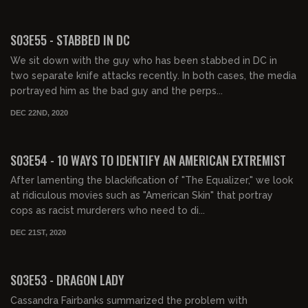
02:02:02
S03E55 - STABBED IN DC
We sit down with the guy who has been stabbed in DC in
two separate knife attacks recently. In both cases, the media
portrayed him as the bad guy and the perps...
DEC 22ND, 2020
01:52:20
S03E54 - 10 WAYS TO IDENTIFY AN AMERICAN EXTREMIST
After lamenting the blackification of "The Equalizer," we look
at ridiculous movies such as "American Skin" that portray
cops as racist murderers who need to di...
DEC 21ST, 2020
01:53:36
S03E53 - DRAGON LADY
Cassandra Fairbanks summarized the problem with