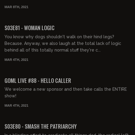
MAR 8TH, 2021
02:17:54
S03E81 - WOMAN LOGIC
You know why dogs shouldn't walk on their hind legs?
Because. Anyway, we also laugh at the total lack of logic
behind all of this totally normal stuff they're c...
MAR 4TH, 2021
01:59:59
GOML LIVE #88 - HELLO CALLER
We welcome a new sponsor and then take calls the ENTIRE
show!
MAR 4TH, 2021
02:17:32
S03E80 - SMASH THE PATRIARCHY