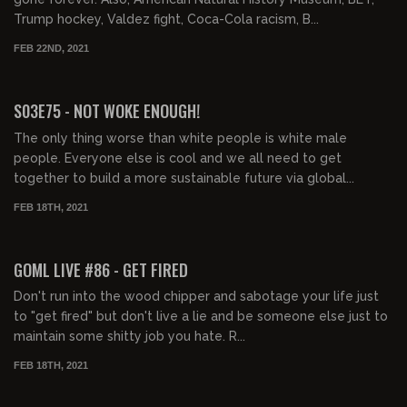
Trump hockey, Valdez fight, Coca-Cola racism, B...
FEB 22ND, 2021
02:24:37
S03E75 - NOT WOKE ENOUGH!
The only thing worse than white people is white male
people. Everyone else is cool and we all need to get
together to build a more sustainable future via global...
FEB 18TH, 2021
02:05:59
GOML LIVE #86 - GET FIRED
Don't run into the wood chipper and sabotage your life just
to "get fired" but don't live a lie and be someone else just to
maintain some shitty job you hate. R...
FEB 18TH, 2021
01:46:50