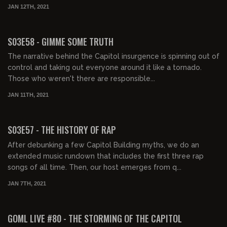
JAN 12TH, 2021
01:39:14
S03E58 - GIMME SOME TRUTH
The narrative behind the Capitol insurgence is spinning out of
control and taking out everyone around it like a tornado.
Those who weren't there are responsible...
JAN 11TH, 2021
01:28:01
S03E57 - THE HISTORY OF RAP
After debunking a few Capitol Building myths, we do an
extended music rundown that includes the first three rap
songs of all time. Then, our host emerges from q...
JAN 7TH, 2021
02:17:47
GOML LIVE #80 - THE STORMING OF THE CAPITOL