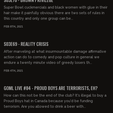
Super Bowl cuckmercials and black women with glue in their
hair make it painfully obvious there are two sets of rules in
this country and only one group can be...
FEB 8TH, 2021
02:12:46
S03E69 - REALITY CRISIS
After marveling at what insurmountable damage affirmative
action can do to comedy and pop culture in general we
endure a twenty minute video of greedy losers th...
FEB 4TH, 2021
02:05:08
GOML LIVE #84 - PROUD BOYS ARE TERRORISTS, EH?
How can this not be the end of the club? It's illegal to buy a
Proud Boys hat in Canada because you'd be funding
terrorism. Are you allowed to drink a beer with...