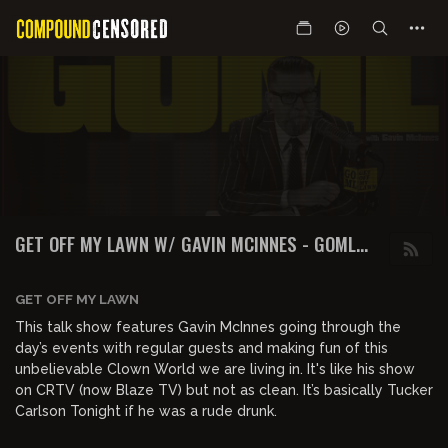
GET OFF MY LAWN W/ GAVIN MCINNES - GOML
PODCAST
GET OFF MY LAWN
This talk show features Gavin McInnes going through the
day’s events with regular guests and making fun of this
unbelievable Clown World we are living in. It's like his show
on CRTV (now Blaze TV) but not as clean. It’s basically Tucker
Carlson Tonight if he was a rude drunk.