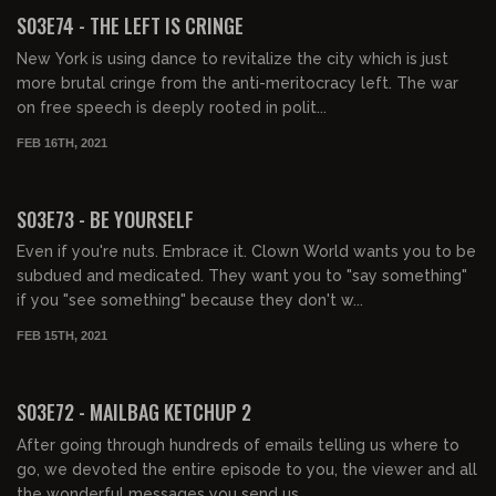
S03E74 - THE LEFT IS CRINGE
New York is using dance to revitalize the city which is just
more brutal cringe from the anti-meritocracy left. The war
on free speech is deeply rooted in polit...
FEB 16TH, 2021
01:24:35
S03E73 - BE YOURSELF
Even if you're nuts. Embrace it. Clown World wants you to be
subdued and medicated. They want you to "say something"
if you "see something" because they don't w...
FEB 15TH, 2021
02:19:30
S03E72 - MAILBAG KETCHUP 2
After going through hundreds of emails telling us where to
go, we devoted the entire episode to you, the viewer and all
the wonderful messages you send us.