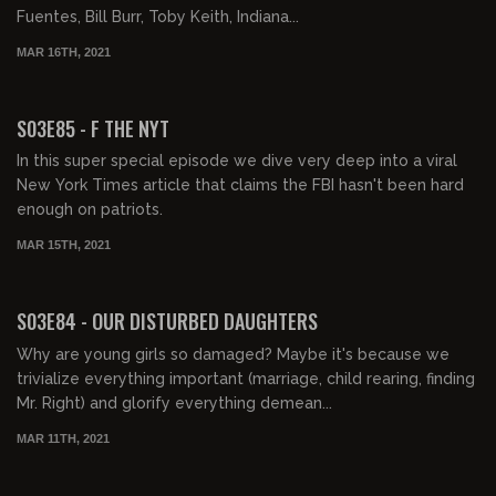
Fuentes, Bill Burr, Toby Keith, Indiana...
MAR 16TH, 2021
01:58:31
S03E85 - F THE NYT
In this super special episode we dive very deep into a viral
New York Times article that claims the FBI hasn't been hard
enough on patriots.
MAR 15TH, 2021
01:52:32
S03E84 - OUR DISTURBED DAUGHTERS
Why are young girls so damaged? Maybe it's because we
trivialize everything important (marriage, child rearing, finding
Mr. Right) and glorify everything demean...
MAR 11TH, 2021
02:00:46