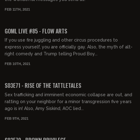
FEB 11TH, 2021
02:00:04
GOML LIVE #85 - FLOW ARTS
If you use fire juggling and other circus procedures to
express yourself, you are officially gay. Also, the myth of alt-
right comedy and Trump telling Proud Boy...
FEB 10TH, 2021
02:01:51
S03E71 - RISE OF THE TATTLETALES
Sex trafficking and imminent economic collapse are out, and
ratting on your neighbor for a minor transgression five years
ago is in! Also, Amy Siskind, AOC lied...
FEB 9TH, 2021
01:33:21
S03E70 - BROWN PRIVILEGE