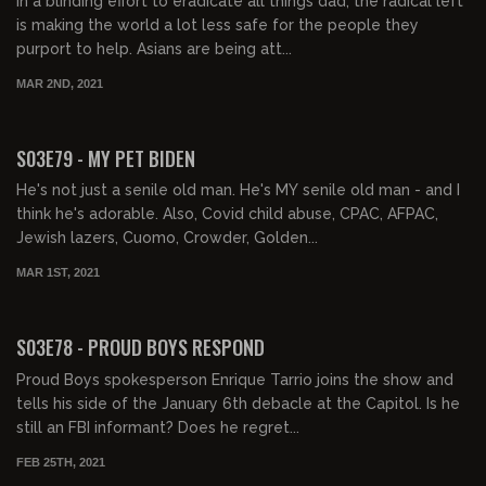
In a blinding effort to eradicate all things dad, the radical left
is making the world a lot less safe for the people they
purport to help. Asians are being att...
MAR 2ND, 2021
02:20:40
S03E79 - MY PET BIDEN
He's not just a senile old man. He's MY senile old man - and I
think he's adorable. Also, Covid child abuse, CPAC, AFPAC,
Jewish lazers, Cuomo, Crowder, Golden...
MAR 1ST, 2021
02:27:55
S03E78 - PROUD BOYS RESPOND
Proud Boys spokesperson Enrique Tarrio joins the show and
tells his side of the January 6th debacle at the Capitol. Is he
still an FBI informant? Does he regret...
FEB 25TH, 2021