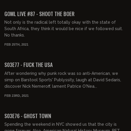
02:01:44
GOML LIVE #87 - SHOOT THE BOER
Not only is the radical left totally okay with the state of
South Africa, they think it would be nice if we followed suit.
No thanks.
FEB 25TH, 2021
02:06:21
S03E77 - FUCK THE USA
After wondering why punk rock was so anti-American, we
simp on Barstool Sports' Publyssity, laugh at David Sedaris,
discover Nick Nemeroff, lament Patrice O'Nea...
FEB 23RD, 2021
01:59:16
S03E76 - GHOST TOWN
Spending the weekend in NYC showed us that the city is
gone forever. Also, American Natural History Museum, BET,