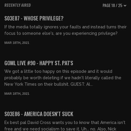
PAGE 18 / 25
RECENTLY AIRED
02:12:02
S03E87 - WHOSE PRIVILEGE?
If the media totally ignores your faults and instead turns their
focus to someone else's, are you experiencing privilege?
MAR 18TH, 2021
02:16:32
GOML LIVE #90 - HAPPY ST. PAT'S
We got a little too happy on this episode and it would
probably be worth deleting if we hadn't literally called the
New York Times on their bullshit. GUEST: Al...
MAR 18TH, 2021
01:58:36
S03E86 - AMERICA DOESN'T SUCK
Ex best pal David Cross wants you to know that America isn't
free and we need socialism to save it. Uh... no. Also, Nick