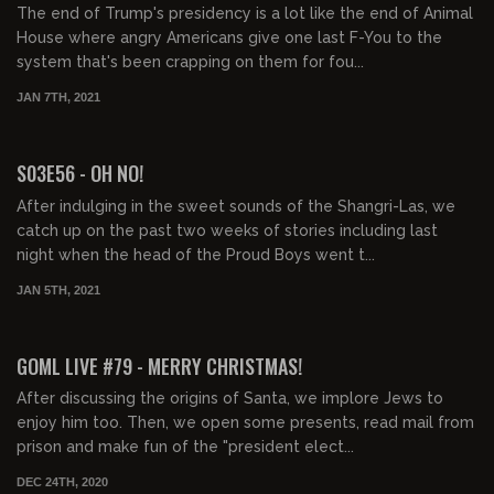
The end of Trump's presidency is a lot like the end of Animal
House where angry Americans give one last F-You to the
system that's been crapping on them for fou...
JAN 7TH, 2021
01:45:32
S03E56 - OH NO!
After indulging in the sweet sounds of the Shangri-Las, we
catch up on the past two weeks of stories including last
night when the head of the Proud Boys went t...
JAN 5TH, 2021
02:18:21
GOML LIVE #79 - MERRY CHRISTMAS!
After discussing the origins of Santa, we implore Jews to
enjoy him too. Then, we open some presents, read mail from
prison and make fun of the "president elect...
DEC 24TH, 2020