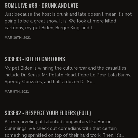
GOML LIVE #89 - DRUNK AND LATE
Just because the host is drunk and late doesn't mean it's not
going to be a great show. It is! We look at more killed
cartoons, my pet Biden, Burger King, and t...
MAR 10TH, 2021
01:42:56
S03E83 - KILLED CARTOONS
My pet Biden is winning the culture war and the casualties
include Dr. Seuss, Mr. Potato Head, Pepe Le Pew, Lola Bunny,
Speedy Gonzales, and half a dozen Dr. Se...
MAR 9TH, 2021
02:55:55
S03E82 - RESPECT YOUR ELDERS (FULL)
After marveling at talented songwriters like Burton
Cummings, we check out comedians with that certain
something sprinkled on top of their hard work. Then, it's...