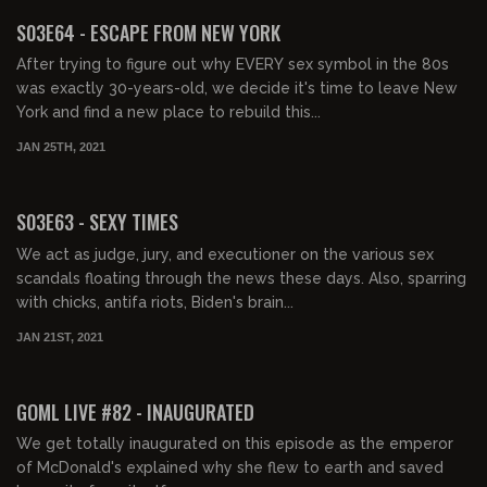
S03E64 - ESCAPE FROM NEW YORK
After trying to figure out why EVERY sex symbol in the 80s
was exactly 30-years-old, we decide it's time to leave New
York and find a new place to rebuild this...
JAN 25TH, 2021
01:37:23
S03E63 - SEXY TIMES
We act as judge, jury, and executioner on the various sex
scandals floating through the news these days. Also, sparring
with chicks, antifa riots, Biden's brain...
JAN 21ST, 2021
01:59:02
GOML LIVE #82 - INAUGURATED
We get totally inaugurated on this episode as the emperor
of McDonald's explained why she flew to earth and saved