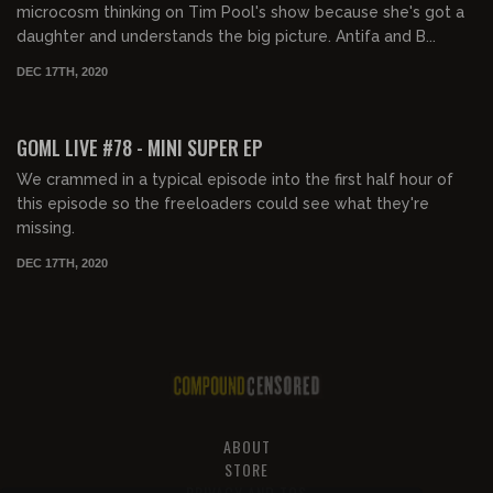
microcosm thinking on Tim Pool's show because she's got a
daughter and understands the big picture. Antifa and B...
DEC 17TH, 2020
02:03:23
GOML LIVE #78 - MINI SUPER EP
We crammed in a typical episode into the first half hour of
this episode so the freeloaders could see what they're
missing.
DEC 17TH, 2020
ABOUT
STORE
PRIVACY AND TOS