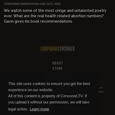
CENSORED MARATHONS
•
JUN 21ST, 2023
We watch some of the most cringe and untalented poetry
ever. What are the real health related abortion numbers?
Gavin gives his book recommendations.
ABOUT
STORE
PRIVACY AND TOS
HELP & SUPPORT
This site uses cookies to ensure you get the best
All of this content is property of
Compound Censored
. If you put it on
experience on our website.
YouTube or anywhere else without our permission, we will get it taken
All of this content is property of Censored.TV. If
down.
you upload it without our permission, we will take
legal action.
Learn more