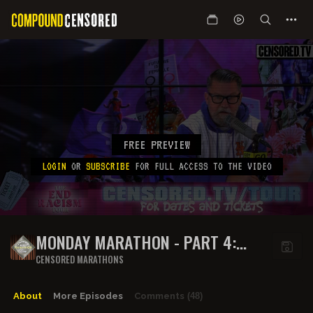
FREE PREVIEW
LOGIN
OR
SUBSCRIBE
FOR FULL ACCESS TO THE VIDEO
MONDAY MARATHON - PART 4:
STINKY ARMPITS
CENSORED MARATHONS
About
More Episodes
Comments
(48)