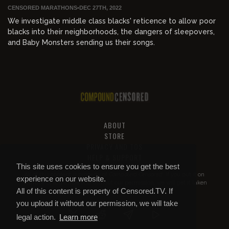
CENSORED MARATHONS
•
DEC 27TH, 2022
We investigate middle class blacks' reticence to allow poor
blacks into their neighborhoods, the dangers of sleepovers,
and Baby Monsters sending us their songs.
ABOUT
STORE
PRIVACY AND TOS
HELP & SUPPORT
This site uses cookies to ensure you get the best
All of this content is property of
Compound Censored
. If you put it on
experience on our website.
YouTube or anywhere else without our permission, we will get it taken
All of this content is property of Censored.TV. If
down.
you upload it without our permission, we will take
legal action.
Learn more