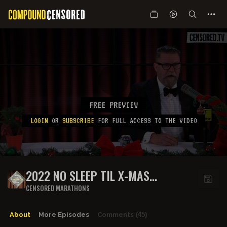
FREE PREVIEW
LOGIN
OR
SUBSCRIBE
FOR FULL ACCESS TO THE VIDEO
2022 NO SLEEP TIL X-MAS
HIGHLIGHTS: PART 2
CENSORED MARATHONS
About
More Episodes
Comments
(45)