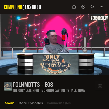
TOLNMDTTS - E03
THE ONLY LATE NIGHT MORNING DAYTIME TV TALK SHOW
About
More Episodes
Comments
(60)