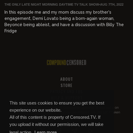
THE ONLY LATE NIGHT MORNING DAYTIME TV TALK SHOW
•
AUG 7TH, 2022
In this episode me and my mom discuss my brother's
engagement, Demi Lovato being a born-again woman,
Beyoncé being ableist, and have a discussion with Billy The
Fridge
ABOUT
STORE
PRIVACY AND TOS
HELP & SUPPORT
This site uses cookies to ensure you get the best
All of this content is property of
Compound Censored
. If you put it on
experience on our website.
YouTube or anywhere else without our permission, we will get it taken
All of this content is property of Censored.TV. If
down.
you upload it without our permission, we will take
legal action.
Learn more