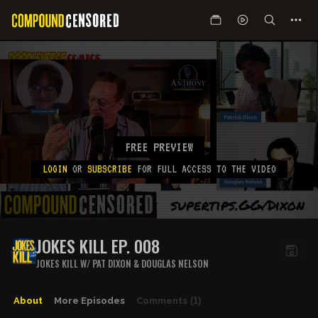
FREE PREVIEW
LOGIN
OR
SUBSCRIBE
FOR FULL ACCESS TO THE VIDEO
JOKES KILL EP. 008
JOKES KILL W/ PAT DIXON & DOUGLAS NELSON
About
More Episodes
Comments
(1)