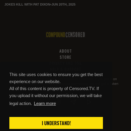
JOKES KILL WITH PAT DIXON
•
JUN 20TH, 2025
ABOUT
STORE
PRIVACY AND TOS
HELP & SUPPORT
This site uses cookies to ensure you get the best
All of this content is property of
Compound Censored
. If you put it on
experience on our website.
YouTube or anywhere else without our permission, we will get it taken
All of this content is property of Censored.TV. If
down.
you upload it without our permission, we will take
legal action.
Learn more
COMPOUND CENSORED
© 2026 Copyright
I UNDERSTAND!