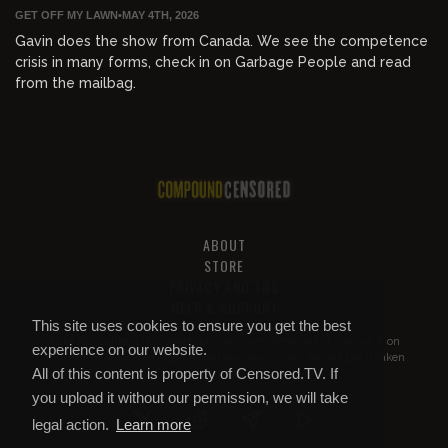
GET OFF MY LAWN
•
MAY 4TH, 2026
Gavin does the show from Canada. We see the competence
crisis in many forms, check in on Garbage People and read
from the mailbag.
ABOUT
STORE
PRIVACY AND TOS
HELP & SUPPORT
This site uses cookies to ensure you get the best
All of this content is property of
Compound Censored
. If you put it on
experience on our website.
YouTube or anywhere else without our permission, we will get it taken
All of this content is property of Censored.TV. If
down.
you upload it without our permission, we will take
legal action.
Learn more