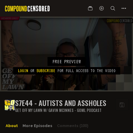
FREE PREVIEW
LOGIN
OR
SUBSCRIBE
FOR FULL ACCESS TO THE VIDEO
S7E44 - AUTISTS AND ASSHOLES
GET OFF MY LAWN W/ GAVIN MCINNES - GOML PODCAST
About
More Episodes
Comments
(100)