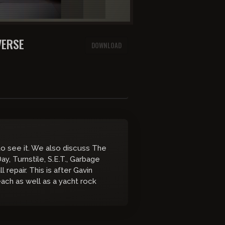
VERSE
DOWNLOAD
o see it. We also discuss The
ay, Turnstile, S.E.T., Garbage
repair. This is after Gavin
each as well as a yacht rock