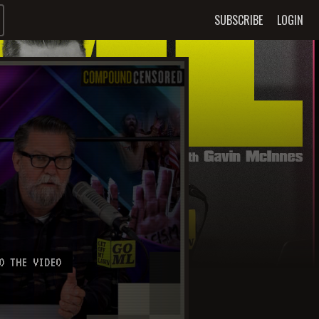
SUBSCRIBE
LOGIN
O THE VIDEO