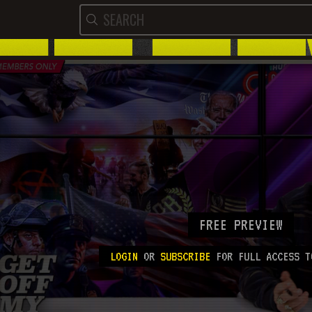
FREE PREVIEW
LOGIN
OR
SUBSCRIBE
FOR FULL ACCESS T