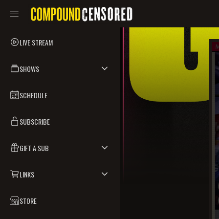
LIVE STREAM
SHOWS
SCHEDULE
SUBSCRIBE
GIFT A SUB
LINKS
STORE