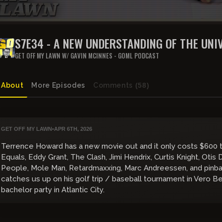
S7E34 - A NEW UNDERSTANDING OF THE UNI
GET OFF MY LAWN W/ GAVIN MCINNES - GOML PODCAST
About
More Episodes
Comments
(58)
GET OFF MY LAWN
•
APR 6TH, 2026
Terrence Howard has a new movie out and it only costs $600 t
Equals, Eddy Grant, The Clash, Jimi Hendrix, Curtis Knight, Otis D
People, Mole Man, Retardmaxxing, Marc Andreessen, and pinball 
catches us up on his golf trip / baseball tournament in Vero B
bachelor party in Atlantic City.