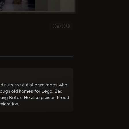
DOWNLOAD
od nuts are autistic weirdoes who
through old homes for Lego. Bad
ting Botox. He also praises Proud
migration.