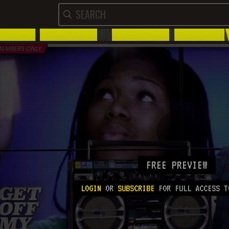
FREE PREVIEW
LOGIN
OR
SUBSCRIBE
FOR FULL ACCESS T