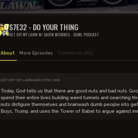
S7E32 - DO YOUR THING
GET OFF MY LAWN W/ GAVIN MCINNES - GOML PODCAST
About
More Episodes
Comments
(55)
GET OFF MY LAWN
•
MAR 27TH, 2026
Today, God tells us that there are good nuts and bad nuts. Go
spend their entire lives building weird tunnels and searching 
nuts disfigure themselves and brainwash dumb people into get
Boys, Trump, and uses the Tower of Babel to argue against im