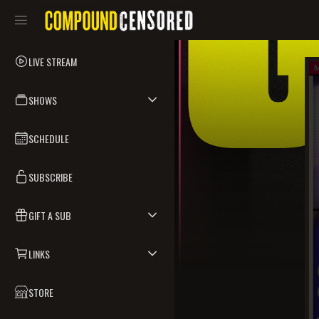
LIVE STREAM
SHOWS
SCHEDULE
SUBSCRIBE
GIFT A SUB
LINKS
STORE