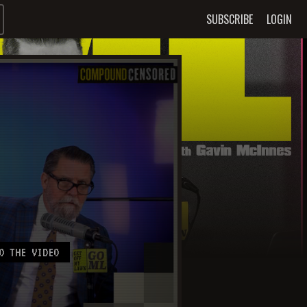
SUBSCRIBE
LOGIN
O THE VIDEO