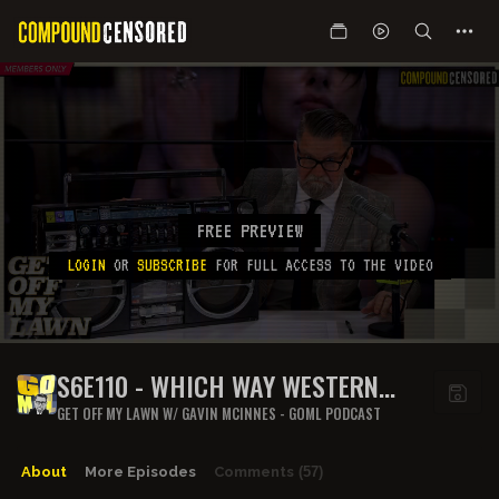
FREE PREVIEW
LOGIN
OR
SUBSCRIBE
FOR FULL ACCESS TO THE VIDEO
S6E110 - WHICH WAY WESTERN
MAN?
GET OFF MY LAWN W/ GAVIN MCINNES - GOML PODCAST
About
More Episodes
Comments
(57)