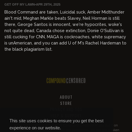
GET OFF MY LAWN
•
APR 29TH, 2025
Blood Command are taken, Luicidal suck, Amber Midthunder
ain't mid, Meghan Markle beats Slavey, Neil Horman is still
there, George Santos is innocent, we're hypocrites, woke's
not quite dead, Canada chose extinction, Donie O'Sullivan is
still cucking for CNN, MAGA is cockroaches, white supremacy
is unAmerican, and you can add U of M's Rachel Hardeman to
the black plagiarism list.
ABOUT
STORE
PRIVACY AND TOS
HELP & SUPPORT
This site uses cookies to ensure you get the best
All of this content is property of
Compound Censored
. If you put it on
experience on our website.
YouTube or anywhere else without our permission, we will get it taken