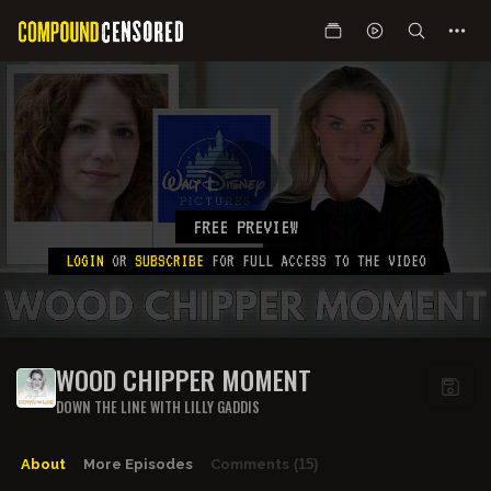
FREE PREVIEW
LOGIN
OR
SUBSCRIBE
FOR FULL ACCESS TO THE VIDEO
WOOD CHIPPER MOMENT
DOWN THE LINE WITH LILLY GADDIS
About
More Episodes
Comments
(15)