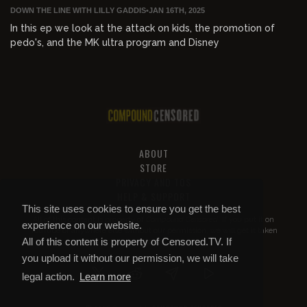
DOWN THE LINE WITH LILLY GADDIS
•
JAN 16TH, 2025
In this ep we look at the attack on kids, the promotion of
pedo's, and the MK ultra program and Disney
ABOUT
STORE
PRIVACY AND TOS
HELP & SUPPORT
This site uses cookies to ensure you get the best
All of this content is property of
Compound Censored
. If you put it on
experience on our website.
YouTube or anywhere else without our permission, we will get it taken
All of this content is property of Censored.TV. If
down.
you upload it without our permission, we will take
legal action.
Learn more