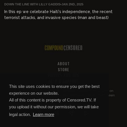
DOWN THE LINE WITH LILLY GADDIS
•
JAN 2ND, 2025
In this ep we celebrate Haiti's independence, the recent
terrorist attacks, and invasive species (man and beast)
ABOUT
STORE
PRIVACY AND TOS
HELP & SUPPORT
This site uses cookies to ensure you get the best
All of this content is property of
Compound Censored
. If you put it on
experience on our website.
YouTube or anywhere else without our permission, we will get it taken
All of this content is property of Censored.TV. If
down.
you upload it without our permission, we will take
legal action.
Learn more