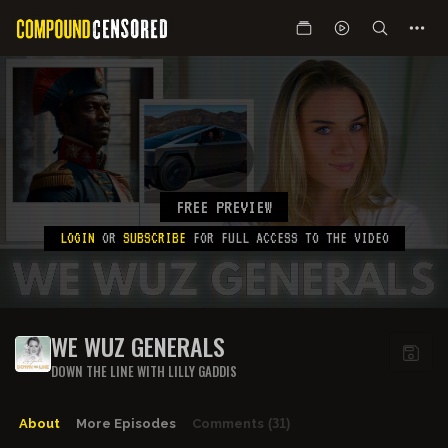
FREE PREVIEW
LOGIN
OR
SUBSCRIBE
FOR FULL ACCESS TO THE VIDEO
WE WUZ GENERALS
DOWN THE LINE WITH LILLY GADDIS
About
More Episodes
Comments
(31)