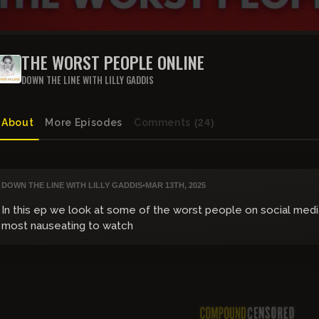
THE WORST PEOPLE ONLINE
DOWN THE LINE WITH LILLY GADDIS
About
More Episodes
Comments
(24)
DOWN THE LINE WITH LILLY GADDIS
•
MAR 13TH, 2025
In this ep we look at some of the worst people on social media
most nauseating to watch