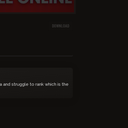
DOWNLOAD
 and struggle to rank which is the