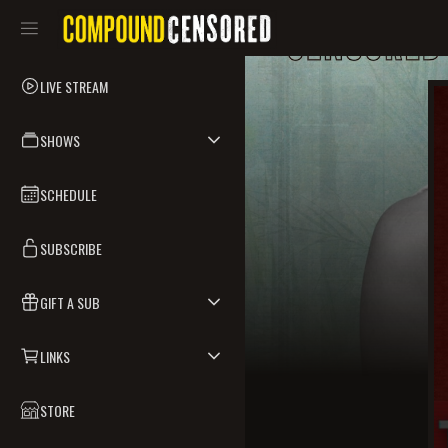
LIVE STREAM
SHOWS
SCHEDULE
SUBSCRIBE
GIFT A SUB
LINKS
STORE