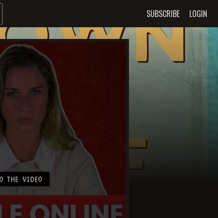
SUBSCRIBE
LOGIN
O THE VIDEO