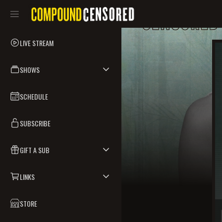
LIVE STREAM
SHOWS
SCHEDULE
SUBSCRIBE
GIFT A SUB
LINKS
STORE