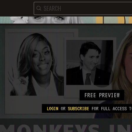
FREE PREVIEW
LOGIN
OR
SUBSCRIBE
FOR FULL ACCESS T