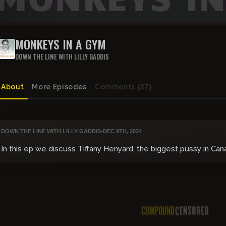
MONKEYS IN A GYM
DOWN THE LINE WITH LILLY GADDIS
About
More Episodes
Comments
(27)
DOWN THE LINE WITH LILLY GADDIS
•
DEC 9TH, 2024
In this ep we discuss Tiffany Henyard, the biggest pussy in Ca