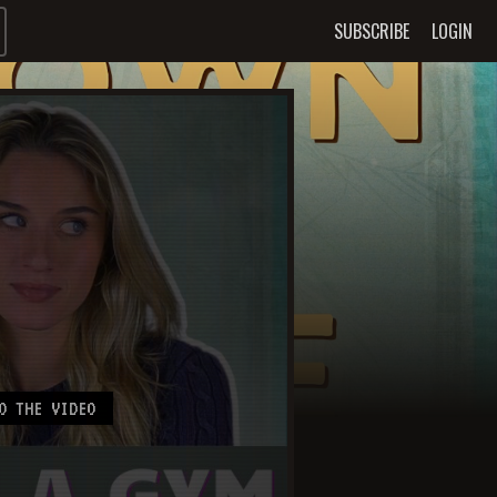
SUBSCRIBE
LOGIN
O THE VIDEO