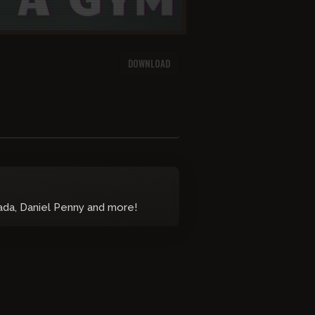
DOWNLOAD
nada, Daniel Penny and more!