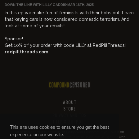
DOWN THE LINE WITH LILLY GADDIS
•
MAR 18TH, 2025
In this ep we make fun of feminists with their bobs out. Learn
that keying cars is now considered domestic terrorism. And
look at some of your emails!
Sponsor!
Get 10% off your order with code LILLY at RedPillThreads!
redpillthreads.com
ABOUT
STORE
PRIVACY AND TOS
HELP & SUPPORT
This site uses cookies to ensure you get the best
All of this content is property of
Compound Censored
. If you put it on
experience on our website.
YouTube or anywhere else without our permission, we will get it taken