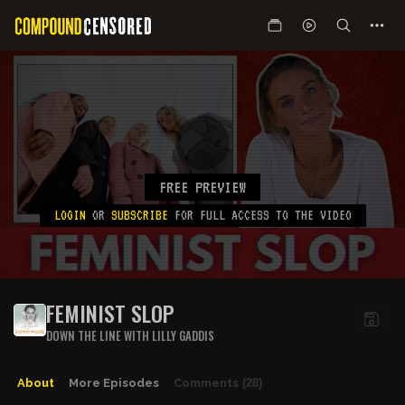
FREE PREVIEW
LOGIN
OR
SUBSCRIBE
FOR FULL ACCESS TO THE VIDEO
FEMINIST SLOP
DOWN THE LINE WITH LILLY GADDIS
About
More Episodes
Comments
(28)