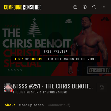
FREE PREVIEW
LOGIN
OR
SUBSCRIBE
FOR FULL ACCESS TO THE VIDEO
BTSSS #251 - THE CHRIS BENOIT
CHRISTMAS SPECIAL
THE BIG TIME SPORTSITY SPORTS SHOW!
About
More Episodes
Comments
(5)