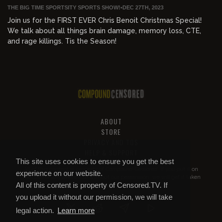
THE BIG TIME SPORTSITY SPORTS SHOW!
•
DEC 27TH, 2023
Join us for the FIRST EVER Chris Benoit Christmas Special!
We talk about all things brain damage, memory loss, CTE,
and rage killings. Tis the Season!
ABOUT
STORE
PRIVACY AND TOS
HELP & SUPPORT
This site uses cookies to ensure you get the best
All of this content is property of
Compound Censored
. If you put it on
experience on our website.
YouTube or anywhere else without our permission, we will get it taken
All of this content is property of Censored.TV. If
down.
you upload it without our permission, we will take
legal action.
Learn more